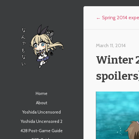
Post navigation
←
Spring 2014 expe
March 11, 2014
Winter 2
spoilers
なんでもない
Menu
Skip to content
Home
About
Yoshida Uncensored
Yoshida Uncensored 2
428 Post-Game Guide