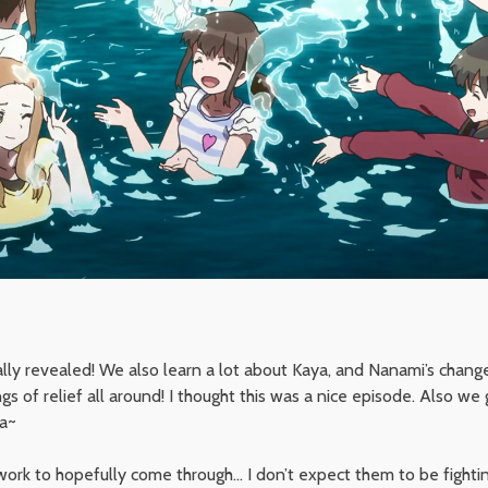
nally revealed! We also learn a lot about Kaya, and Nanami’s chang
ngs of relief all around! I thought this was a nice episode. Also we
ya~
work to hopefully come through… I don’t expect them to be fighti