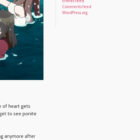
Entries feed
Comments feed
WordPress.org
e of heart gets
 get to see ponite
ng anymore after