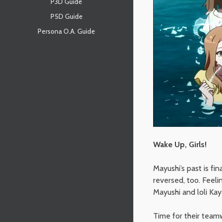
P3D Guide
P5D Guide
Persona O.A. Guide
Wake Up, Girls!
Mayushi’s past is fi
reversed, too. Feeli
Mayushi and loli Ka
Time for their team