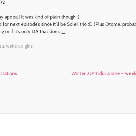
 72
 appeal! It was kind of plain though :(
for next episode’s since it’ll be Soleil trio :D (Plus Otome, probab
g or if it’s only DA that does ;_;
su
,
wake up girls
ctations
Winter 2014 idol anime – week 