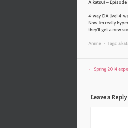
Aikatsu! – Episode
4-way DA live! 4-way
Now I’m really hyped 
they’ll get a new son
Anime
• Tags:
aikat
Post navigation
←
Spring 2014 expe
Leave a Reply