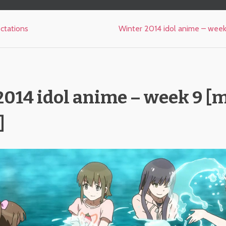
ctations
Winter 2014 idol anime – week 
014 idol anime – week 9 [m
]