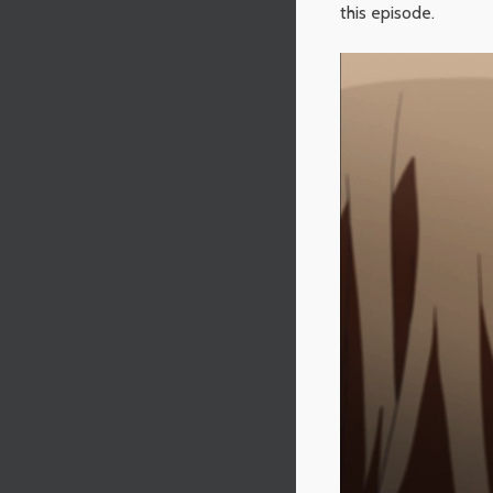
this episode.