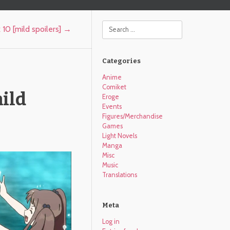
Search
10 [mild spoilers]
→
Categories
Anime
Comiket
ild
Eroge
Events
Figures/Merchandise
Games
Light Novels
Manga
Misc
Music
Translations
Meta
Log in