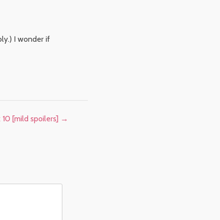
ly.) I wonder if
10 [mild spoilers]
→