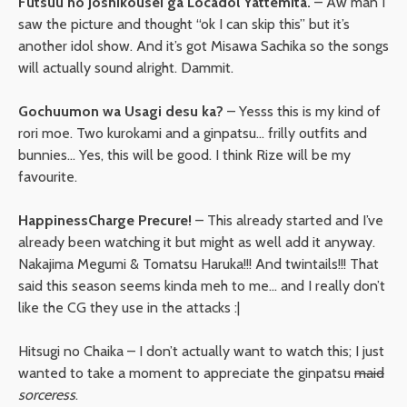
Futsuu no Joshikousei ga Locadol Yattemita.
– Aw man I
saw the picture and thought “ok I can skip this” but it’s
another idol show. And it’s got Misawa Sachika so the songs
will actually sound alright. Dammit.
Gochuumon wa Usagi desu ka?
– Yesss this is my kind of
rori moe. Two kurokami and a ginpatsu… frilly outfits and
bunnies… Yes, this will be good. I think Rize will be my
favourite.
HappinessCharge Precure!
– This already started and I’ve
already been watching it but might as well add it anyway.
Nakajima Megumi & Tomatsu Haruka!!! And twintails!!! That
said this season seems kinda meh to me… and I really don’t
like the CG they use in the attacks :|
Hitsugi no Chaika – I don’t actually want to watch this; I just
wanted to take a moment to appreciate the ginpatsu
maid
sorceress
.