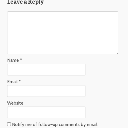
Leave a Reply
Name
*
Email
*
Website
Notify me of follow-up comments by email.