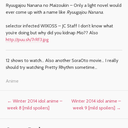
Ryuugajou Nanana no Maizoukin – Only a light novel would
ever come up with a name like
Ryuugajou Nanana
.
selector infected WIXOSS – JC Staff I don’t know what
you’re doing but why did you kidnap Mio?? Also
http://puu.sh/7rRf3.jpg
12 shows to watch… Also another SoraOto movie… I really
should try watching Pretty Rhythm sometime…
Anime
Post navigation
←
Winter 2014 idol anime –
Winter 2014 idol anime –
week 8 [mild spoilers]
week 9 [mild spoilers]
→