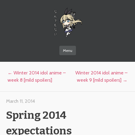
なんでもない
Menu
Skip to content
Post navigation
←
Winter 2014 idol anime –
Winter 2014 idol anime –
week 8 [mild spoilers]
week 9 [mild spoilers]
→
March 11, 2014
Spring 2014
expectations