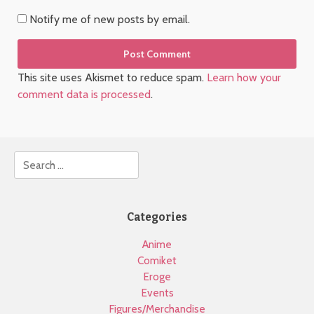
Notify me of new posts by email.
This site uses Akismet to reduce spam.
Learn how your
comment data is processed
.
Search
Categories
Anime
Comiket
Eroge
Events
Figures/Merchandise