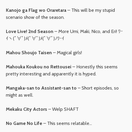
Kanojo ga Flag wo Oraretara
– This will be my stupid
scenario show of the season.
Love Live! 2nd Season
– More Umi, Maki, Nico, and Eri! ﾜｰ
ｲヽ(ﾟ∀ﾟ)ﾒ(ﾟ∀ﾟ)ﾒ(ﾟ∀ﾟ)ﾉﾜｰｲ
Mahou Shoujo Taisen
– Magical girls!
Mahouka Koukou no Rettousei
– Honestly this seems
pretty interesting and apparently it is hyped.
Mangaka-san to Assistant-san to
– Short episodes, so
might as well.
Mekaku City Actors
– Welp SHAFT
No Game No Life
– This seems relatable…