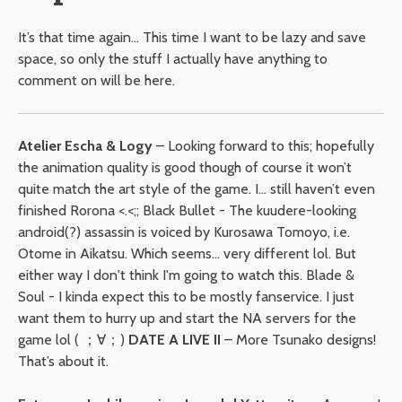
It’s that time again… This time I want to be lazy and save
space, so only the stuff I actually have anything to
comment on will be here.
Atelier Escha & Logy
– Looking forward to this; hopefully
the animation quality is good though of course it won’t
quite match the art style of the game. I… still haven’t even
finished Rorona <.<;; Black Bullet - The kuudere-looking
android(?) assassin is voiced by Kurosawa Tomoyo, i.e.
Otome in Aikatsu. Which seems... very different lol. But
either way I don't think I'm going to watch this. Blade &
Soul - I kinda expect this to be mostly fanservice. I just
want them to hurry up and start the NA servers for the
game lol ( ；∀；)
DATE A LIVE II
– More Tsunako designs!
That’s about it.