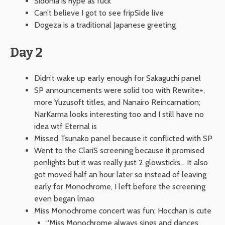
Sidonia is hype as fuck
Can’t believe I got to see fripSide live
Dogeza is a traditional Japanese greeting
Day 2
Didn’t wake up early enough for Sakaguchi panel
SP announcements were solid too with Rewrite+,
more Yuzusoft titles, and Nanairo Reincarnation;
NarKarma looks interesting too and I still have no
idea wtf Eternal is
Missed Tsunako panel because it conflicted with SP
Went to the ClariS screening because it promised
penlights but it was really just 2 glowsticks… It also
got moved half an hour later so instead of leaving
early for Monochrome, I left before the screening
even began lmao
Miss Monochrome concert was fun; Hocchan is cute
“Miss Monochrome always sings and dances