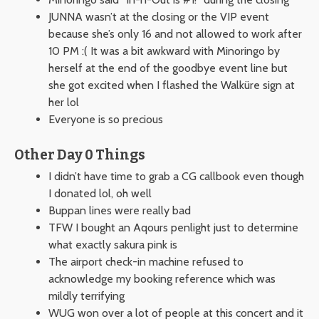
JUNNA wasn’t at the closing or the VIP event
because she’s only 16 and not allowed to work after
10 PM :( It was a bit awkward with Minoringo by
herself at the end of the goodbye event line but
she got excited when I flashed the Walküre sign at
her lol
Everyone is so precious
Other Day 0 Things
I didn’t have time to grab a CG callbook even though
I donated lol, oh well
Buppan lines were really bad
TFW I bought an Aqours penlight just to determine
what exactly sakura pink is
The airport check-in machine refused to
acknowledge my booking reference which was
mildly terrifying
WUG won over a lot of people at this concert and it