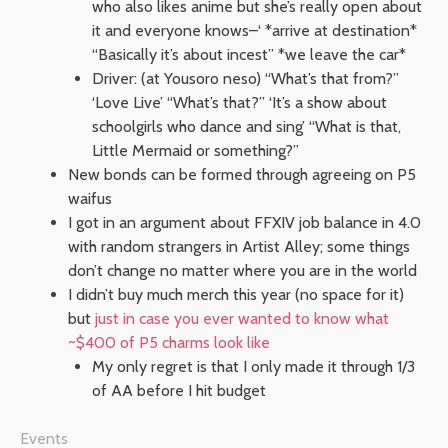
who also likes anime but she’s really open about
it and everyone knows–‘ *arrive at destination*
“Basically it’s about incest” *we leave the car*
Driver: (at Yousoro neso) “What’s that from?”
‘Love Live’ “What’s that?” ‘It’s a show about
schoolgirls who dance and sing’ “What is that,
Little Mermaid or something?”
New bonds can be formed through agreeing on P5
waifus
I got in an argument about FFXIV job balance in 4.0
with random strangers in Artist Alley; some things
don’t change no matter where you are in the world
I didn’t buy much merch this year (no space for it)
but
just in case you ever wanted to know what
~$400 of P5 charms look like
My only regret is that I only made it through 1/3
of AA before I hit budget
Events