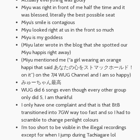
Miyu was right in front of me half the time and it
was blessed, literally the best possible seat
Miyu’s smile is contagious
Miyu looked right at us in the front so much
Miyu is my goddess
(Miyu later wrote in the blog that she spotted our
Miyu happis right away)
(Miyu mentioned me (“a girl wearing an orange
happi that said あなたの心をストマックホールド！
on it”) on the 7/4 WUG Channel and I am so happy)
みゅーちゃん最高
WUG did 6 songs even though every other group
only did 5, I am thankful
I only have one complaint and that is that BtB
transitioned into 7GW way too fast and so I had to
scramble to change penlight colours
I’m too short to be visible in the illegal recordings
except for when I jump during Tachiagare lol