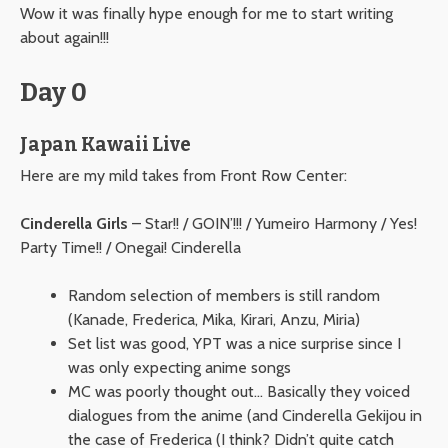
Wow it was finally hype enough for me to start writing
about again!!!
Day 0
Japan Kawaii Live
Here are my mild takes from Front Row Center:
Cinderella Girls
– Star!! / GOIN’!!! / Yumeiro Harmony / Yes!
Party Time!! / Onegai! Cinderella
Random selection of members is still random
(Kanade, Frederica, Mika, Kirari, Anzu, Miria)
Set list was good, YPT was a nice surprise since I
was only expecting anime songs
MC was poorly thought out… Basically they voiced
dialogues from the anime (and Cinderella Gekijou in
the case of Frederica (I think? Didn’t quite catch