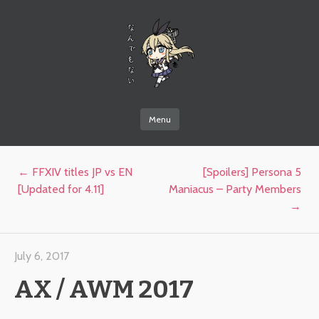
なんでもない
Menu
Skip to content
Post navigation
←
FFXIV titles JP vs EN
[Spoilers] Persona 5
[Updated for 4.11]
Maniacus – Party Members
→
July 6, 2017
AX / AWM 2017