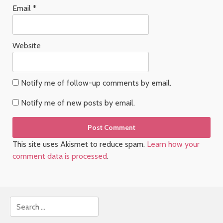
Email
*
Website
Notify me of follow-up comments by email.
Notify me of new posts by email.
This site uses Akismet to reduce spam.
Learn how your
comment data is processed
.
Search