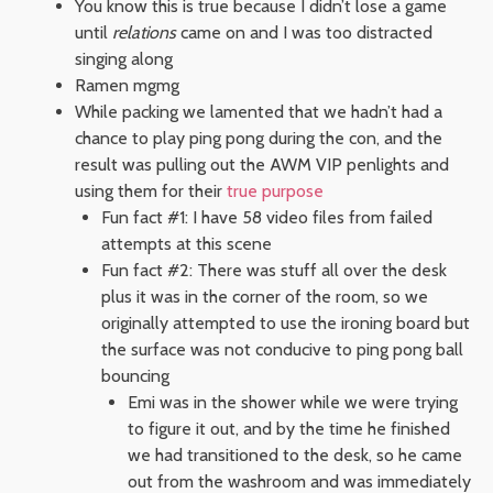
You know this is true because I didn’t lose a game
until
relations
came on and I was too distracted
singing along
Ramen mgmg
While packing we lamented that we hadn’t had a
chance to play ping pong during the con, and the
result was pulling out the AWM VIP penlights and
using them for their
true purpose
Fun fact #1: I have 58 video files from failed
attempts at this scene
Fun fact #2: There was stuff all over the desk
plus it was in the corner of the room, so we
originally attempted to use the ironing board but
the surface was not conducive to ping pong ball
bouncing
Emi was in the shower while we were trying
to figure it out, and by the time he finished
we had transitioned to the desk, so he came
out from the washroom and was immediately