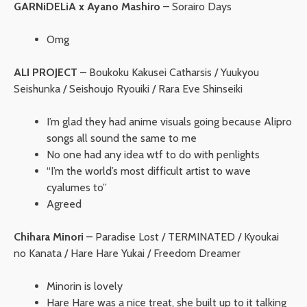
GARNiDELiA x Ayano Mashiro
– Sorairo Days
Omg
ALI PROJECT
– Boukoku Kakusei Catharsis / Yuukyou
Seishunka / Seishoujo Ryouiki / Rara Eve Shinseiki
I’m glad they had anime visuals going because Alipro
songs all sound the same to me
No one had any idea wtf to do with penlights
“I’m the world’s most difficult artist to wave
cyalumes to”
Agreed
Chihara Minori
– Paradise Lost / TERMINATED / Kyoukai
no Kanata / Hare Hare Yukai / Freedom Dreamer
Minorin is lovely
Hare Hare was a nice treat, she built up to it talking