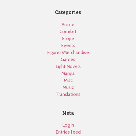
Categories
Anime
Comiket
Eroge
Events
Figures/Merchandise
Games
Light Novels
Manga
Misc
Music
Translations
Meta
Log in
Entries feed