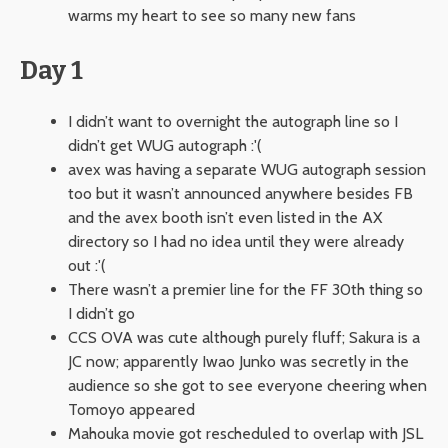
warms my heart to see so many new fans
Day 1
I didn’t want to overnight the autograph line so I
didn’t get WUG autograph :'(
avex was having a separate WUG autograph session
too but it wasn’t announced anywhere besides FB
and the avex booth isn’t even listed in the AX
directory so I had no idea until they were already
out :'(
There wasn’t a premier line for the FF 30th thing so
I didn’t go
CCS OVA was cute although purely fluff; Sakura is a
JC now; apparently Iwao Junko was secretly in the
audience so she got to see everyone cheering when
Tomoyo appeared
Mahouka movie got rescheduled to overlap with JSL