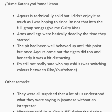
/ Yume Kataru yori Yume Utaou
Aqours is technical-ly solid but I didn’t enjoy it as
much as I was hoping to since I’m not that into the
full group songs (give me Guilty Kiss)
Arms and legs were basically dead by the time they
started
The pit had been well behaved up until this point
but once Aqours came out the tigers did too and
honestly it was a bit distracting
I’m still not really sure who my oshi is (was switching
colours between Riko/You/Yohane)
Other remarks:
They were all surprised that a lot of us understood
what they were saying in Japanese without an
interpreter
Minoringo said “In-n-Out is #1!” during the closing