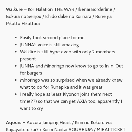
Walküre
– Koi! Halation THE WAR / Ikenai Borderline /
Bokura no Senjou / Ichido dake no Koi nara / Rune ga
Pikatto Hikattara
Easily took second place for me
JUNNA’s voice is still amazing
Walküre is still hype even with only 2 members
present
JUNNA and Minoringo now know to go to In-n-Out
for burgers
Minoringo was so surprised when we already knew
what to do for Runepika and it was great
I really hope at least Kiyonon joins them next
time(??) so that we can get AXIA too, apparently I
want to cry
Aqours
– Aozora Jumping Heart / Kimi no Kokoro wa
Kagayaiteru kai? / Koi ni Naritai AQUARIUM / MIRAI TICKET