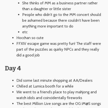
She thinks of MM as a business partner rather
than a daughter or little sister
People who didn’t go to the MM concert should
be ashamed because there couldn’t have been
anything more important to do
etc
Hocchan so cute
FFXIV escape game was pretty fun! The staff were
part of the puzzles as quirky NPCs and they really
did a good job
Day 4
Did some last minute shopping at AA/Dealers
Chilled at Lumica booth for a while
We went to a friend’s place to play mahjong and
watch idols and coincidentally fireworks
The best Million Live songs are the OG iM@S songs