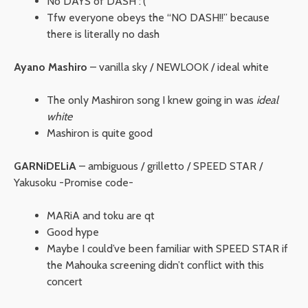
No DAYS of DASH :'(
Tfw everyone obeys the “NO DASH!!” because
there is literally no dash
Ayano Mashiro
– vanilla sky / NEWLOOK / ideal white
The only Mashiron song I knew going in was
ideal
white
Mashiron is quite good
GARNiDELiA
– ambiguous / grilletto / SPEED STAR /
Yakusoku -Promise code-
MARiA and toku are qt
Good hype
Maybe I could’ve been familiar with SPEED STAR if
the Mahouka screening didn’t conflict with this
concert