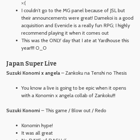
>:(
I couldn’t go to the MG panel because of JSL but
their announcements were great! Damekoi is a good
acquisition and Evenicle is a really fun RPG; I highly
recommend playing it when it comes out
This was the ONLY day that I ate at Yardhouse this
year!!!! O_O
Japan Super Live
Suzuki Konomi x angela
– Zankoku na Tenshi no Thesis
You know a live is going to be epic when it opens
with a Konomin x angela collab of Zankoku!!!
Suzuki Konomi
– This game / Blow out / Redo
Konomin hype!
It was all great