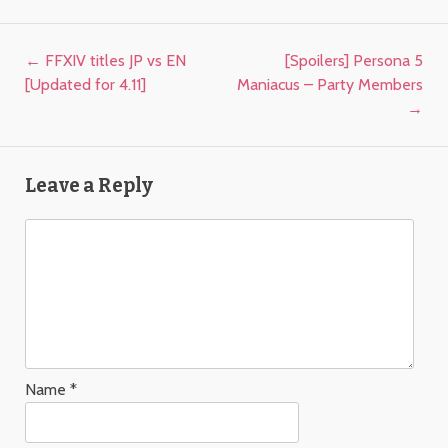
Post navigation
←
FFXIV titles JP vs EN
[Spoilers] Persona 5
[Updated for 4.11]
Maniacus – Party Members
→
Leave a Reply
Name
*