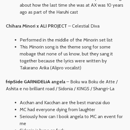
about how the last time she was at AX was 10 years
ago as part of the Haruhi cast
Chihara Minori x ALI PROJECT
– Celestial Diva
Performed in the middle of the Minorin set list
This Minorin song is the theme song for some
mobage that none of us know, but they sang it
together because the lyrics were written by
Takarano Arika (Alipro vocalist)
fripSide
GARNiDELiA
angela
– Boku wa Boku de Atte /
Ashita e no brilliant road / Sidonia / KINGS / Shangri-La
Acchan and Kacchan are the best manzai duo
MC had everyone dying from laughter
Seriously how can I book angela to MC an event for
me