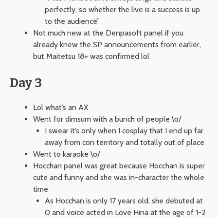
perfectly, so whether the live is a success is up
to the audience”
Not much new at the Denpasoft panel if you
already knew the SP announcements from earlier,
but Maitetsu 18+ was confirmed lol
Day 3
Lol what’s an AX
Went for dimsum with a bunch of people \o/
I swear it’s only when I cosplay that I end up far
away from con territory and totally out of place
Went to karaoke \o/
Hocchan panel was great because Hocchan is super
cute and funny and she was in-character the whole
time
As Hocchan is only 17 years old, she debuted at
0 and voice acted in Love Hina at the age of 1-2