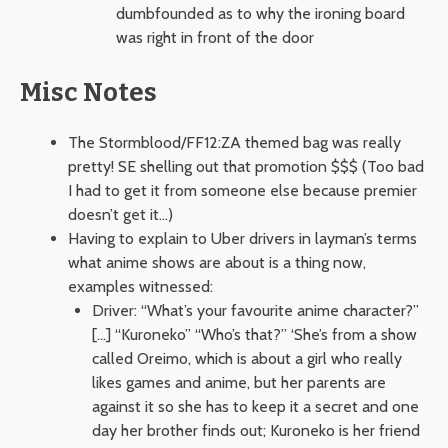
dumbfounded as to why the ironing board
was right in front of the door
Misc Notes
The Stormblood/FF12:ZA themed bag was really
pretty! SE shelling out that promotion $$$ (Too bad
I had to get it from someone else because premier
doesn’t get it…)
Having to explain to Uber drivers in layman’s terms
what anime shows are about is a thing now,
examples witnessed:
Driver: “What’s your favourite anime character?”
[…] “Kuroneko” “Who’s that?” ‘She’s from a show
called Oreimo, which is about a girl who really
likes games and anime, but her parents are
against it so she has to keep it a secret and one
day her brother finds out; Kuroneko is her friend