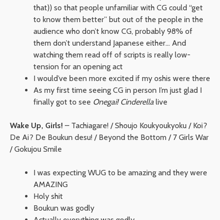
that)) so that people unfamiliar with CG could “get
to know them better” but out of the people in the
audience who don’t know CG, probably 98% of
them don’t understand Japanese either… And
watching them read off of scripts is really low-
tension for an opening act
I would’ve been more excited if my oshis were there
As my first time seeing CG in person I’m just glad I
finally got to see
Onegai! Cinderella
live
Wake Up, Girls!
– Tachiagare! / Shoujo Koukyoukyoku / Koi?
De Ai? De Boukun desu! / Beyond the Bottom / 7 Girls War
/ Gokujou Smile
I was expecting WUG to be amazing and they were
AMAZING
Holy shit
Boukun was godly
Actually everything was godly