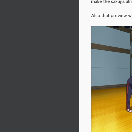
make the sakuga alri
Also that preview w