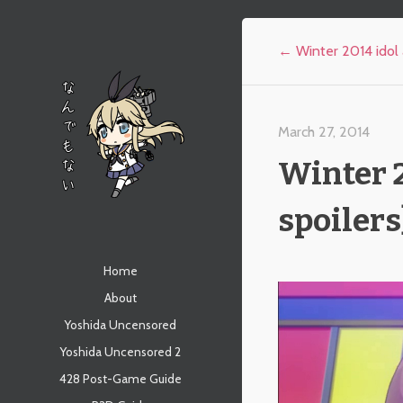
Post navigation
←
Winter 2014 idol 
March 27, 2014
Winter 2
spoilers
なんでもない
Menu
Skip to content
Home
About
Yoshida Uncensored
Yoshida Uncensored 2
428 Post-Game Guide