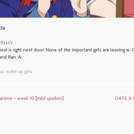
 74
ヽｳｪｪｪﾝ
school is right next door! None of the important girls are leaving w
and Ran ;A;
su
,
wake up girls
anime – week 10 [mild spoilers]
DATE A L