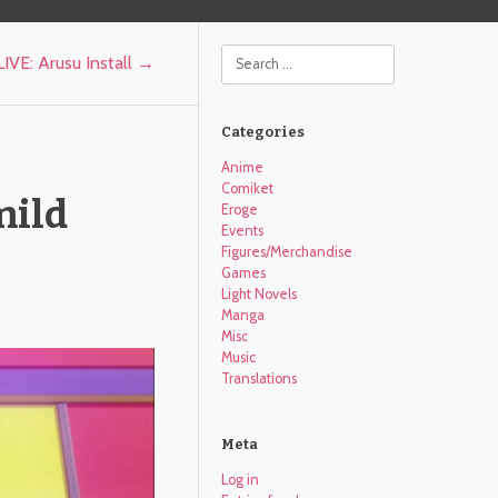
Search
IVE: Arusu Install
→
Categories
Anime
Comiket
mild
Eroge
Events
Figures/Merchandise
Games
Light Novels
Manga
Misc
Music
Translations
Meta
Log in