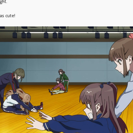
ght.
as cute!