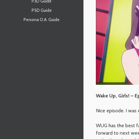
P3D Guide
P5D Guide
Persona O.A. Guide
Wake Up, Girls! – E
Nice episode. I was e
WUG has the best fan
forward to next we