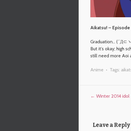
Aikatsu! – Episode
Graduation… (´Д⊂
But it’s okay; high 
still need more Aoi 
Anime
• Tags:
aikat
Post navigation
←
Winter 2014 idol 
Leave a Reply