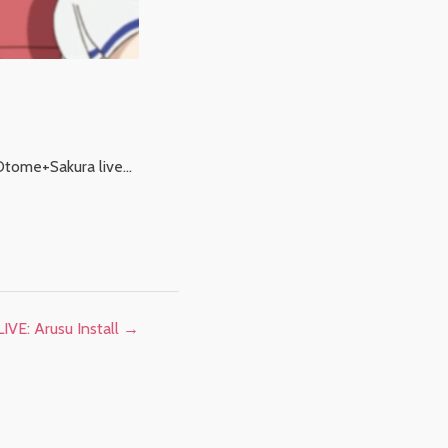
. Otome+Sakura live…
IVE: Arusu Install
→