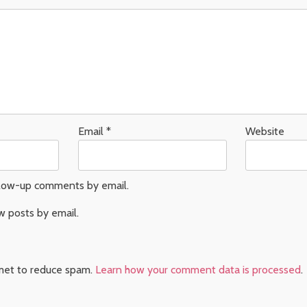
Email
*
Website
llow-up comments by email.
w posts by email.
smet to reduce spam.
Learn how your comment data is processed
.