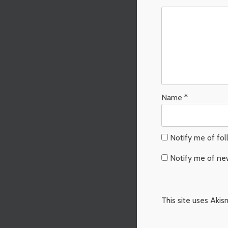
Name
*
Notify me of fo
Notify me of ne
This site uses Aki