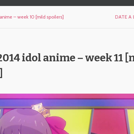
anime – week 10 [mild spoilers]
DATE A L
014 idol anime – week 11 [
]