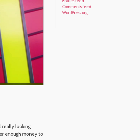
Entries feed
Comments feed
WordPress.org
 really looking
her enough money to