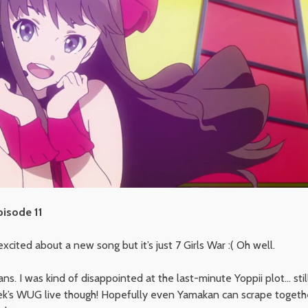
pisode 11
xcited about a new song but it’s just 7 Girls War :( Oh well.
s. I was kind of disappointed at the last-minute Yoppii plot… still
ek’s WUG live though! Hopefully even Yamakan can scrape toget