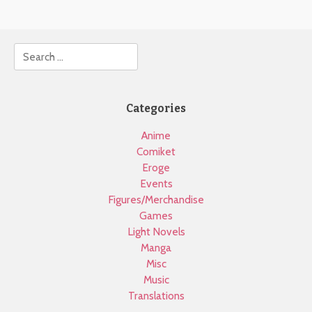
Search
Categories
Anime
Comiket
Eroge
Events
Figures/Merchandise
Games
Light Novels
Manga
Misc
Music
Translations