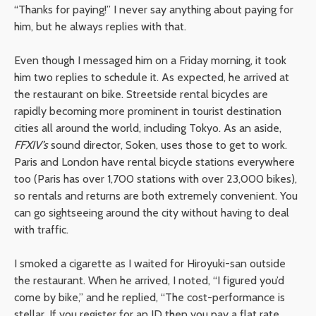
“Thanks for paying!” I never say anything about paying for
him, but he always replies with that.
Even though I messaged him on a Friday morning, it took
him two replies to schedule it. As expected, he arrived at
the restaurant on bike. Streetside rental bicycles are
rapidly becoming more prominent in tourist destination
cities all around the world, including Tokyo. As an aside,
FFXIV’s
sound director, Soken, uses those to get to work.
Paris and London have rental bicycle stations everywhere
too (Paris has over 1,700 stations with over 23,000 bikes),
so rentals and returns are both extremely convenient. You
can go sightseeing around the city without having to deal
with traffic.
I smoked a cigarette as I waited for Hiroyuki-san outside
the restaurant. When he arrived, I noted, “I figured you’d
come by bike,” and he replied, “The cost-performance is
stellar. If you register for an ID then you pay a flat rate,