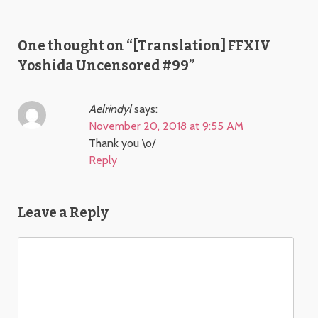
One thought on “
[Translation] FFXIV
Yoshida Uncensored #99
”
Aelrindyl
says:
November 20, 2018 at 9:55 AM
Thank you \o/
Reply
Leave a Reply