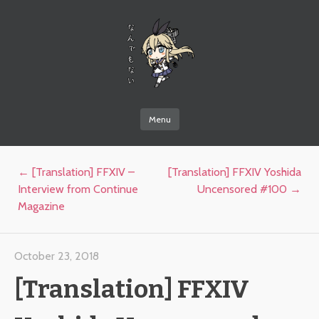
なんでもない
Menu
Skip to content
Post navigation
←
[Translation] FFXIV –
[Translation] FFXIV Yoshida
Interview from Continue
Uncensored #100
→
Magazine
October 23, 2018
[Translation] FFXIV