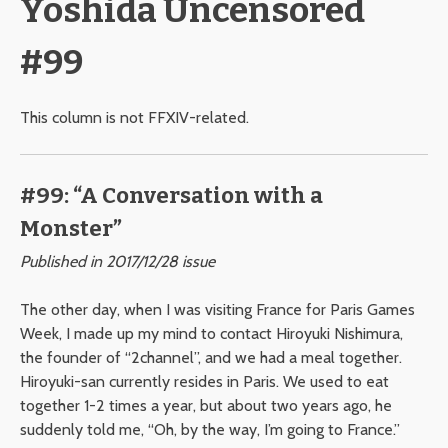
Yoshida Uncensored
#99
This column is not FFXIV-related.
#99: “A Conversation with a
Monster”
Published in 2017/12/28 issue
The other day, when I was visiting France for Paris Games
Week, I made up my mind to contact Hiroyuki Nishimura,
the founder of “2channel”, and we had a meal together.
Hiroyuki-san currently resides in Paris. We used to eat
together 1-2 times a year, but about two years ago, he
suddenly told me, “Oh, by the way, I’m going to France.”