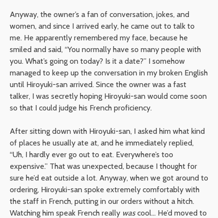
Anyway, the owner’s a fan of conversation, jokes, and
women, and since I arrived early, he came out to talk to
me. He apparently remembered my face, because he
smiled and said, “You normally have so many people with
you. What’s going on today? Is it a date?” I somehow
managed to keep up the conversation in my broken English
until Hiroyuki-san arrived. Since the owner was a fast
talker, I was secretly hoping Hiroyuki-san would come soon
so that I could judge his French proficiency.
After sitting down with Hiroyuki-san, I asked him what kind
of places he usually ate at, and he immediately replied,
“Uh, I hardly ever go out to eat. Everywhere’s too
expensive.” That was unexpected, because I thought for
sure he’d eat outside a lot. Anyway, when we got around to
ordering, Hiroyuki-san spoke extremely comfortably with
the staff in French, putting in our orders without a hitch.
Watching him speak French really
was
cool… He’d moved to