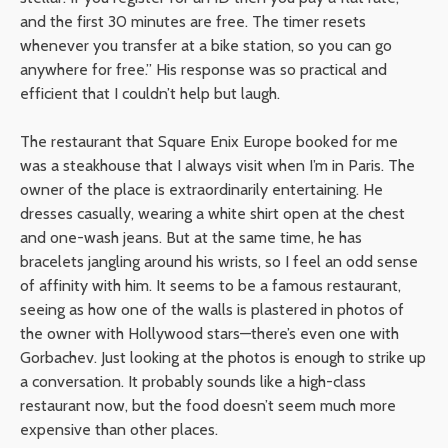
and the first 30 minutes are free. The timer resets
whenever you transfer at a bike station, so you can go
anywhere for free.” His response was so practical and
efficient that I couldn’t help but laugh.
The restaurant that Square Enix Europe booked for me
was a steakhouse that I always visit when I’m in Paris. The
owner of the place is extraordinarily entertaining. He
dresses casually, wearing a white shirt open at the chest
and one-wash jeans. But at the same time, he has
bracelets jangling around his wrists, so I feel an odd sense
of affinity with him. It seems to be a famous restaurant,
seeing as how one of the walls is plastered in photos of
the owner with Hollywood stars—there’s even one with
Gorbachev. Just looking at the photos is enough to strike up
a conversation. It probably sounds like a high-class
restaurant now, but the food doesn’t seem much more
expensive than other places.