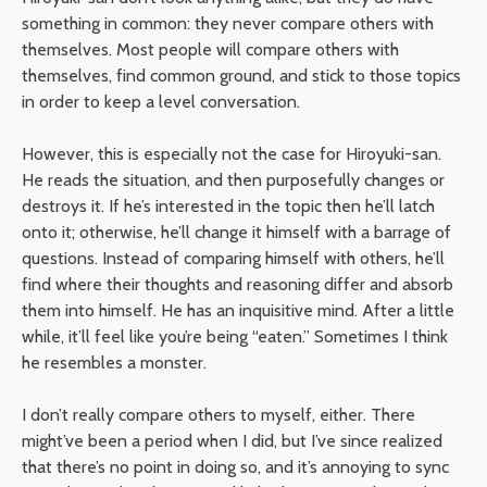
something in common: they never compare others with
themselves. Most people will compare others with
themselves, find common ground, and stick to those topics
in order to keep a level conversation.
However, this is especially not the case for Hiroyuki-san.
He reads the situation, and then purposefully changes or
destroys it. If he’s interested in the topic then he’ll latch
onto it; otherwise, he’ll change it himself with a barrage of
questions. Instead of comparing himself with others, he’ll
find where their thoughts and reasoning differ and absorb
them into himself. He has an inquisitive mind. After a little
while, it’ll feel like you’re being “eaten.” Sometimes I think
he resembles a monster.
I don’t really compare others to myself, either. There
might’ve been a period when I did, but I’ve since realized
that there’s no point in doing so, and it’s annoying to sync