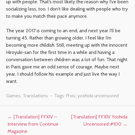
up with people. That’s most likely the reason why I’ve been
socializing less, too. I don’t like dealing with people who try
to make you match their pace anymore.
The year 2017 is coming to an end, and next year I’ll be
turning 45. Rather than growing older, I feel like I’m
becoming more childish. Still, meeting up with the innocent
Hiroyuki-san for the first time in a while and having a
conversation between children was a lot of fun. That night
in Paris gave me an odd sense of courage. Maybe next
year, I should follow his example and just live the way I
want.
Games
,
Translations
• Tags:
ffxiv
,
yoshida uncensored
Post navigation
←
[Translation] FFXIV –
[Translation] FFXIV Yoshida
Interview from Continue
Uncensored #100
→
Magazine