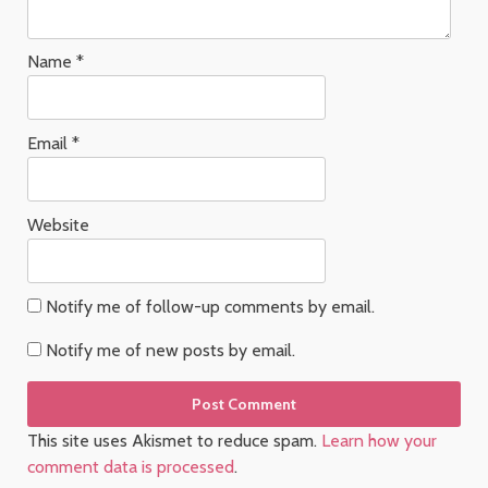
Name
*
Email
*
Website
Notify me of follow-up comments by email.
Notify me of new posts by email.
This site uses Akismet to reduce spam.
Learn how your
comment data is processed
.