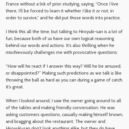
France without a lick of prior studying, saying, “Once I live
there, I’ll be forced to learn it whether I like it or not, in
order to survive,” and he did put those words into practice.
I think this all the time, but talking to Hiroyuki-san is a lot of
fun, because both of us have our own logical reasoning
behind our words and actions. It’s also thrilling when he
mischievously challenges me with provocative questions.
“How will he react if I answer this way? Will he be amused,
or disappointed?” Making such predictions as we talk is like
throwing the ball as hard as you can during a game of catch.
It’s great.
When I looked around, I saw the owner going around to all
of the tables and making friendly conversation. He was
asking customers questions, casually making himself known,
and bragging about the restaurant. The owner and
Hiroyuki-san don’t look anything alike, but they do have