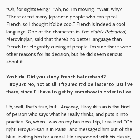
“Oh, for sightseeing?” “Ah, no, I’m moving.” “Wait, why?”
“There aren’t many Japanese people who can speak
French, so I thought it’d be cool.” French is indeed a cool
language. One of the characters in
The Matrix Reloaded
,
Merovingian, said that there’s no better language than
French for elegantly cursing at people. I’m sure there were
other reasons for his decision, but he did seem serious
about it.
Yoshida: Did you study French beforehand?
Hiroyuki: No, not at all. I figured it’d be faster to just live
there, since I’ll have to get by somehow in order to live.
Uh, well, that’s true, but… Anyway, Hiroyuki-san is the kind
of person who says what he really thinks, and puts it into
practice. So, when I was on my business trip, I realized, “Oh
right, Hiroyuki-san is in Paris!” and messaged him out of the
blue, inviting him for a meal. He responded with his classic,