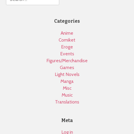
Categories
Anime
Comiket
Eroge
Events
Figures/Merchandise
Games
Light Novels
Manga
Misc
Music
Translations
Meta
Log in