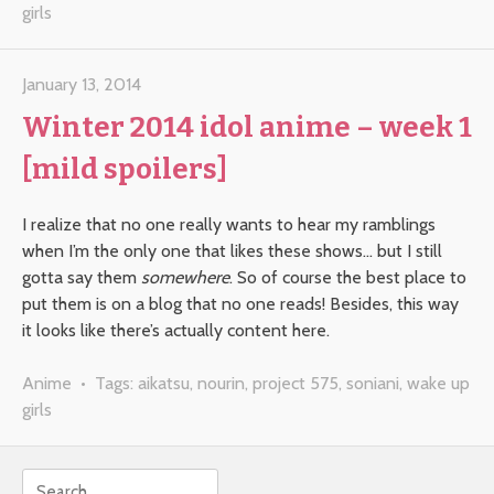
girls
January 13, 2014
Winter 2014 idol anime – week 1
[mild spoilers]
I realize that no one really wants to hear my ramblings
when I’m the only one that likes these shows… but I still
gotta say them
somewhere
. So of course the best place to
put them is on a blog that no one reads! Besides, this way
it looks like there’s actually content here.
Anime
• Tags:
aikatsu
,
nourin
,
project 575
,
soniani
,
wake up
girls
Search