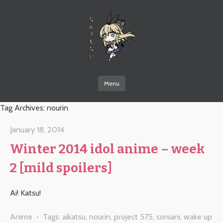
なんでもない
Menu
Skip to content
Tag Archives:
nourin
January 18, 2014
Winter 2014 idol anime – week
2 [mild spoilers]
Ai! Katsu!
Anime
• Tags:
aikatsu
,
nourin
,
project 575
,
soniani
,
wake up