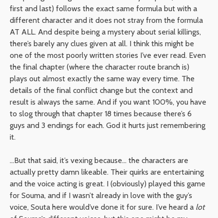
first and last) follows the exact same formula but with a
different character and it does not stray from the formula
AT ALL. And despite being a mystery about serial killings,
there’s barely any clues given at all. I think this might be
one of the most poorly written stories I’ve ever read. Even
the final chapter (where the character route branch is)
plays out almost exactly the same way every time. The
details of the final conflict change but the context and
result is always the same. And if you want 100%, you have
to slog through that chapter 18 times because there’s 6
guys and 3 endings for each. God it hurts just remembering
it.
…But that said, it’s vexing because… the characters are
actually pretty damn likeable. Their quirks are entertaining
and the voice acting is great. I (obviously) played this game
for Souma, and if I wasn’t already in love with the guy’s
voice, Souta here would’ve done it for sure. I’ve heard a
lot