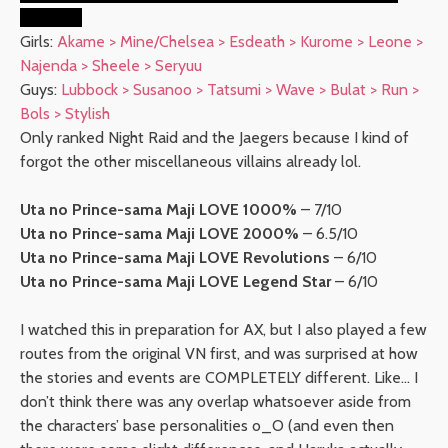
end… orz
Girls:
Akame > Mine/Chelsea > Esdeath > Kurome > Leone >
Najenda > Sheele > Seryuu
Guys:
Lubbock > Susanoo > Tatsumi > Wave > Bulat > Run >
Bols > Stylish
Only ranked Night Raid and the Jaegers because I kind of
forgot the other miscellaneous villains already lol.
Uta no Prince-sama Maji LOVE 1000%
– 7/10
Uta no Prince-sama Maji LOVE 2000%
– 6.5/10
Uta no Prince-sama Maji LOVE Revolutions
– 6/10
Uta no Prince-sama Maji LOVE Legend Star
– 6/10
I watched this in preparation for AX, but I also played a few
routes from the original VN first, and was surprised at how
the stories and events are COMPLETELY different. Like… I
don’t think there was any overlap whatsoever aside from
the characters’ base personalities o_O (and even then