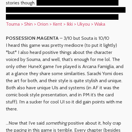
stories though.
And the final story with the reunion with
Orion was really cute w. I didn’t like Orion in the original but
he gained a lot of points here. Maybe it was the hoodie.
Touma > Shin > Orion > Kent > Ikki > Ukyou > Waka
POSSESSION MAGENTA
– 3/10 but Souta is 10/10
I heard this game was pretty mediocre (to put it lightly)
*but* I also heard positive things about the character
voiced by Souma, and well, that’s enough for me lol. The
only other HuneX game I’ve played is Arcana Famiglia, and
at a glance they share some similarities. Sarachi Yomi does
the art for both, and their style is quite stylish and unique.
Both also have unique UIs and systems (in AF it was the
comic book style presentation, and in PM it’s the card
stuff). I’m a sucker for cool UI so it did gain points with me
there.
…Now that I’ve said
something
positive about it, holy crap
the pacing in this game is terrible. Every chapter (besides