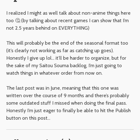
I realized I might as well talk about non-anime things here
too 🤔 (by talking about recent games I can show that I’m
not 2.5 years behind on EVERYTHING)
This will probably be the end of the seasonal format too
(it’s clearly not working as far as catching up goes).
Honestly I give up lol… it’ll be harder to organize, but for
the sake of my Saitou Souma backlog, I’m just going to
watch things in whatever order from now on.
The last post was in June, meaning that this one was
written over the course of 9 months and there’s probably
some outdated stuff I missed when doing the final pass.
Honestly I’m just eager to finally be able to hit the Publish
button on this post…