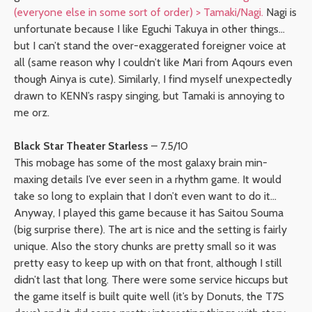
(everyone else in some sort of order) > Tamaki/Nagi.
Nagi is
unfortunate because I like Eguchi Takuya in other things…
but I can’t stand the over-exaggerated foreigner voice at
all (same reason why I couldn’t like Mari from Aqours even
though Ainya is cute). Similarly, I find myself unexpectedly
drawn to KENN’s raspy singing, but Tamaki is annoying to
me orz.
Black Star Theater Starless
– 7.5/10
This mobage has some of the most galaxy brain min-
maxing details I’ve ever seen in a rhythm game. It would
take so long to explain that I don’t even want to do it…
Anyway, I played this game because it has Saitou Souma
(big surprise there). The art is nice and the setting is fairly
unique. Also the story chunks are pretty small so it was
pretty easy to keep up with on that front, although I still
didn’t last that long. There were some service hiccups but
the game itself is built quite well (it’s by Donuts, the T7S