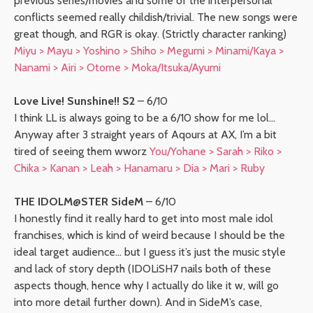
previous series/movies and some of the interpersonal
conflicts seemed really childish/trivial. The new songs were
great though, and RGR is okay. (Strictly character ranking)
Miyu > Mayu > Yoshino > Shiho > Megumi > Minami/Kaya >
Nanami > Airi > Otome > Moka/Itsuka/Ayumi
Love Live! Sunshine!! S2
– 6/10
I think LL is always going to be a 6/10 show for me lol…
Anyway after 3 straight years of Aqours at AX, I’m a bit
tired of seeing them wworz
You/Yohane > Sarah > Riko >
Chika > Kanan > Leah > Hanamaru > Dia > Mari > Ruby
THE IDOLM@STER SideM
– 6/10
I honestly find it really hard to get into most male idol
franchises, which is kind of weird because I should be the
ideal target audience… but I guess it’s just the music style
and lack of story depth (IDOLiSH7 nails both of these
aspects though, hence why I actually do like it w, will go
into more detail further down). And in SideM’s case,