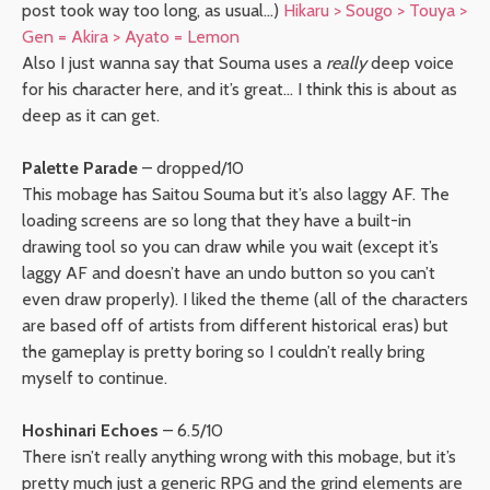
post took way too long, as usual…)
Hikaru > Sougo > Touya >
Gen = Akira > Ayato = Lemon
Also I just wanna say that Souma uses a
really
deep voice
for his character here, and it’s great… I think this is about as
deep as it can get.
Palette Parade
– dropped/10
This mobage has Saitou Souma but it’s also laggy AF. The
loading screens are so long that they have a built-in
drawing tool so you can draw while you wait (except it’s
laggy AF and doesn’t have an undo button so you can’t
even draw properly). I liked the theme (all of the characters
are based off of artists from different historical eras) but
the gameplay is pretty boring so I couldn’t really bring
myself to continue.
Hoshinari Echoes
– 6.5/10
There isn’t really anything wrong with this mobage, but it’s
pretty much just a generic RPG and the grind elements are