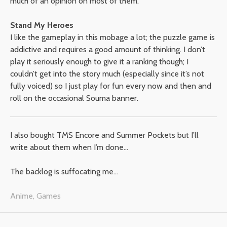
much of an opinion on most of them.
Stand My Heroes
I like the gameplay in this mobage a lot; the puzzle game is
addictive and requires a good amount of thinking. I don’t
play it seriously enough to give it a ranking though; I
couldn’t get into the story much (especially since it’s not
fully voiced) so I just play for fun every now and then and
roll on the occasional Souma banner.
I also bought TMS Encore and Summer Pockets but I’ll
write about them when I’m done…
The backlog is suffocating me…
Anime
,
Games