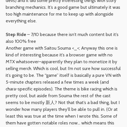
devs) and it did some pretty interesting things with story
branching mechanics. It’s a good game but ultimately it was
too high maintenance for me to keep up with alongside
everything else.
Step Ride
– 7/10 because there isn’t much content but it’s
also 100% free
Another game with Saitou Souma <_<; Anyway this one is
kind of interesting because it’s a browser game with no
MTX whatsoever–apparently they plan to monetize it by
selling merch. Which is cool, but I’m not sure how successful
it’s going to be. The “game” itself is basically a pure VN with
5-minute chapters released a few times a week (and
chara-specific episodes). The theme is bike racing which is
pretty cool, but aside from Souma the rest of the cast
seems to be mostly 新人? Not that that’s a bad thing, but I
wonder how many players they’ll be able to pull in. (Or at
least this was true at the time when I wrote this. Some of
them have gotten notable roles now… which means this