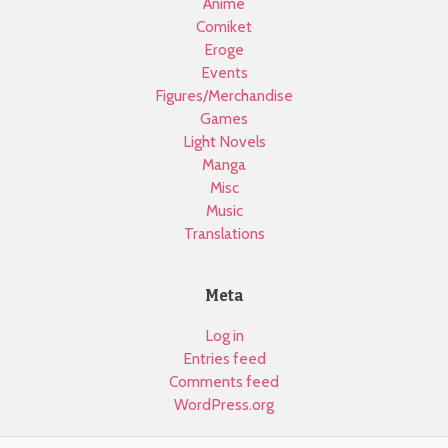
Anime
Comiket
Eroge
Events
Figures/Merchandise
Games
Light Novels
Manga
Misc
Music
Translations
Meta
Log in
Entries feed
Comments feed
WordPress.org