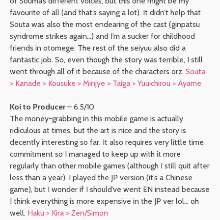
of Souma’s different voices, but this one might be my
favourite of all (and that’s saying a lot). It didn’t help that
Souta was also the most endearing of the cast (ginpatsu
syndrome strikes again…) and I’m a sucker for childhood
friends in otomege. The rest of the seiyuu also did a
fantastic job. So, even though the story was terrible, I still
went through all of it because of the characters orz.
Souta
> Kanade > Kousuke > Minjye > Taiga > Yuuichirou > Ayame
Koi to Producer
– 6.5/10
The money-grabbing in this mobile game is actually
ridiculous at times, but the art is nice and the story is
decently interesting so far. It also requires very little time
commitment so I managed to keep up with it more
regularly than other mobile games (although I still quit after
less than a year). I played the JP version (it’s a Chinese
game), but I wonder if I should’ve went EN instead because
I think everything is more expensive in the JP ver lol… oh
well.
Haku > Kira > Zen/Simon