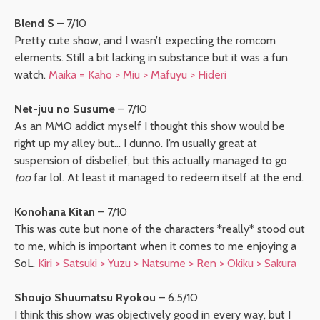
Blend S
– 7/10
Pretty cute show, and I wasn’t expecting the romcom
elements. Still a bit lacking in substance but it was a fun
watch.
Maika = Kaho > Miu > Mafuyu > Hideri
Net-juu no Susume
– 7/10
As an MMO addict myself I thought this show would be
right up my alley but… I dunno. I’m usually great at
suspension of disbelief, but this actually managed to go
too
far lol. At least it managed to redeem itself at the end.
Konohana Kitan
– 7/10
This was cute but none of the characters *really* stood out
to me, which is important when it comes to me enjoying a
SoL.
Kiri > Satsuki > Yuzu > Natsume > Ren > Okiku > Sakura
Shoujo Shuumatsu Ryokou
– 6.5/10
I think this show was objectively good in every way, but I