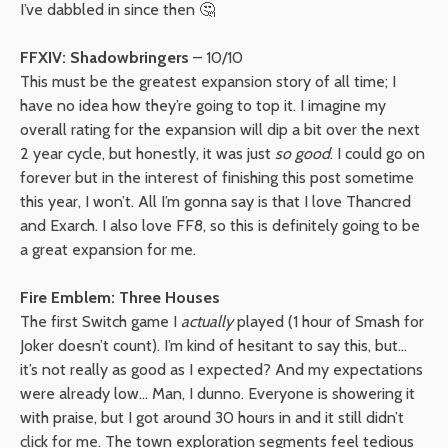
I’ve dabbled in since then 🤔
FFXIV: Shadowbringers
– 10/10
This must be the greatest expansion story of all time; I
have no idea how they’re going to top it. I imagine my
overall rating for the expansion will dip a bit over the next
2 year cycle, but honestly, it was just
so good
. I could go on
forever but in the interest of finishing this post sometime
this year, I won’t. All I’m gonna say is that I love Thancred
and Exarch. I also love FF8, so this is definitely going to be
a great expansion for me.
Fire Emblem: Three Houses
The first Switch game I
actually
played (1 hour of Smash for
Joker doesn’t count). I’m kind of hesitant to say this, but…
it’s not really as good as I expected? And my expectations
were already low… Man, I dunno. Everyone is showering it
with praise, but I got around 30 hours in and it still didn’t
click for me. The town exploration segments feel tedious