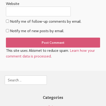
Website
Notify me of follow-up comments by email.
Notify me of new posts by email.
This site uses Akismet to reduce spam.
Learn how your
comment data is processed
.
Search
Categories