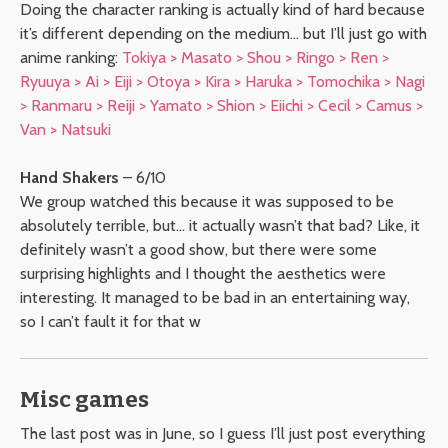
Doing the character ranking is actually kind of hard because
it’s different depending on the medium… but I’ll just go with
anime ranking:
Tokiya > Masato > Shou > Ringo > Ren >
Ryuuya > Ai > Eiji > Otoya > Kira > Haruka > Tomochika > Nagi
> Ranmaru > Reiji > Yamato > Shion > Eiichi > Cecil > Camus >
Van > Natsuki
Hand Shakers
– 6/10
We group watched this because it was supposed to be
absolutely terrible, but… it actually wasn’t that bad? Like, it
definitely wasn’t a good show, but there were some
surprising highlights and I thought the aesthetics were
interesting. It managed to be bad in an entertaining way,
so I can’t fault it for that w
Misc games
The last post was in June, so I guess I’ll just post everything