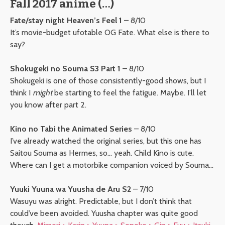
Fall 2017 anime (…)
Fate/stay night Heaven’s Feel 1
– 8/10
It’s movie-budget ufotable OG Fate. What else is there to
say?
Shokugeki no Souma S3 Part 1
– 8/10
Shokugeki is one of those consistently-good shows, but I
think I
might
be starting to feel the fatigue. Maybe. I’ll let
you know after part 2.
Kino no Tabi the Animated Series
– 8/10
I’ve already watched the original series, but this one has
Saitou Souma as Hermes, so… yeah. Child Kino is cute.
Where can I get a motorbike companion voiced by Souma…
Yuuki Yuuna wa Yuusha de Aru S2
– 7/10
Wasuyu was alright. Predictable, but I don’t think that
could’ve been avoided. Yuusha chapter was quite good