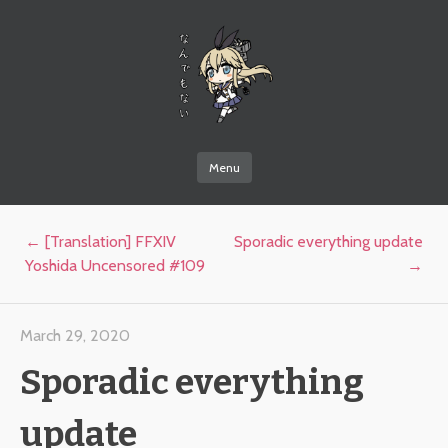
なんでもない
Menu
Skip to content
Post navigation
←
[Translation] FFXIV
Sporadic everything update
Yoshida Uncensored #109
→
March 29, 2020
Sporadic everything
update