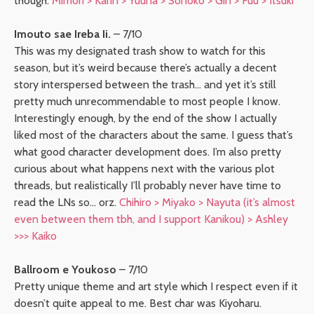
though.
Mimori > Karin > Yuuna > Sonoko > Gin > Fuu > Itsuki
Imouto sae Ireba Ii.
– 7/10
This was my designated trash show to watch for this
season, but it’s weird because there’s actually a decent
story interspersed between the trash… and yet it’s still
pretty much unrecommendable to most people I know.
Interestingly enough, by the end of the show I actually
liked most of the characters about the same. I guess that’s
what good character development does. I’m also pretty
curious about what happens next with the various plot
threads, but realistically I’ll probably never have time to
read the LNs so… orz.
Chihiro > Miyako > Nayuta (it’s almost
even between them tbh, and I support Kanikou) > Ashley
>>> Kaiko
Ballroom e Youkoso
– 7/10
Pretty unique theme and art style which I respect even if it
doesn’t quite appeal to me. Best char was Kiyoharu.