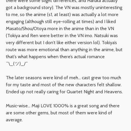
there were some slight differences, and Haruka actually
got a background story). The VN was mostly uninteresting
to me, so the anime (s1, at least) was actually a lot more
engaging (although still eye-rolling at times) and I liked
Masato/Shou/Otoya more in the anime than in the VN
(Tokiya and Ren were better in the VN imo. Natsuki was
very different but I don’t like either version lol). Tokiya’s
route was more emotional than anything in the anime, but
that’s what happens when there’s actual romance
¯\_(ツ)_/¯
The later seasons were kind of meh… cast grew too much
for my taste and most of the new characters felt shallow.
Ended up not really caring for Quartet Night and Heavens.
Music-wise… Maji LOVE 1000% is a great song and there
are some other gems, but most of them were kind of
average.