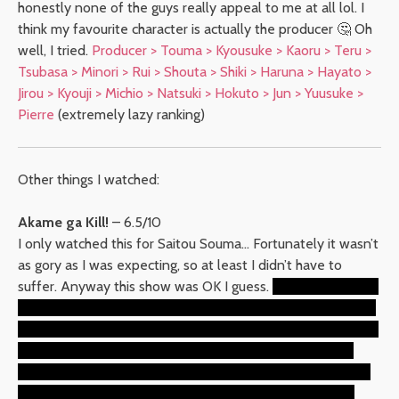
honestly none of the guys really appeal to me at all lol. I
think my favourite character is actually the producer 🤔 Oh
well, I tried.
Producer > Touma > Kyousuke > Kaoru > Teru >
Tsubasa > Minori > Rui > Shouta > Shiki > Haruna > Hayato >
Jirou > Kyouji > Michio > Natsuki > Hokuto > Jun > Yuusuke >
Pierre
(extremely lazy ranking)
Other things I watched:
Akame ga Kill!
– 6.5/10
I only watched this for Saitou Souma… Fortunately it wasn’t
as gory as I was expecting, so at least I didn’t have to
suffer. Anyway this show was OK I guess.
I liked Akame but
she didn’t seem to get nearly enough spotlight considering
she’s the title character? It was a tough call for best girl, but
sadly the reason why it was tough was because Akame
didn’t do enough, Chelsea got killed off while she was still
growing on me, and Mine didn’t make her case until the