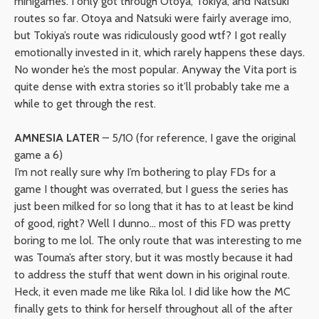
minigames. I only got through Otoya, Tokiya, and Natsuki
routes so far. Otoya and Natsuki were fairly average imo,
but Tokiya’s route was ridiculously good wtf? I got really
emotionally invested in it, which rarely happens these days.
No wonder he’s the most popular. Anyway the Vita port is
quite dense with extra stories so it’ll probably take me a
while to get through the rest.
AMNESIA LATER
– 5/10 (for reference, I gave the original
game a 6)
I’m not really sure why I’m bothering to play FDs for a
game I thought was overrated, but I guess the series has
just been milked for so long that it has to at least be kind
of good, right? Well I dunno… most of this FD was pretty
boring to me lol. The only route that was interesting to me
was Touma’s after story, but it was mostly because it had
to address the stuff that went down in his original route.
Heck, it even made me like Rika lol. I did like how the MC
finally gets to think for herself throughout all of the after