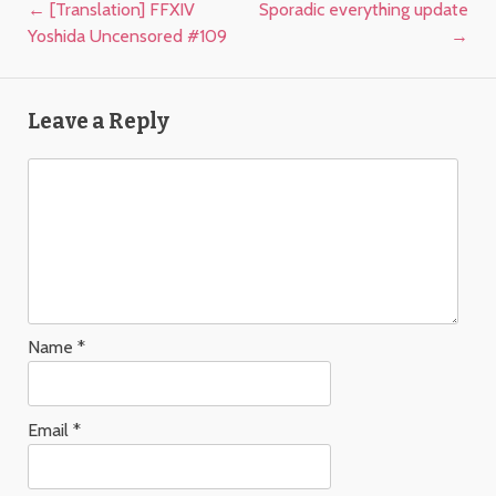
Post navigation
←
[Translation] FFXIV
Sporadic everything update
Yoshida Uncensored #109
→
Leave a Reply
Name
*
Email
*