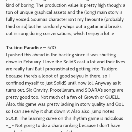
kind of boring. The production value is pretty high though; a
ton of unique graphical assets and the (long) main story is
fully voiced. Souma’s character isn’t my favourite (probably
third or so) but he randomly whips out a guitar and breaks
out in song during conversations, which I enjoy a lot :v
Tsukino Paradise
– 5/10
I pushed this ahead in the backlog since it was shutting
down in February. I love the SolidS cast a lot and their lives
are really fun! But I procrastinated getting into Tsukipro
because there’s a looot of good seiyuu in there, so I
confined myself to just SolidS until now lol. Anyway as it
turns out, Six Gravity, Procellarum, and SOARA’s songs are
pretty good too. Not much of a fan of Growth or QUELL.
Also, this game was pretty lacking in story quality and QoL
so I can see why it shut down v: Also also, jump notes
SUCK. The learning curve on this rhythm game is ridiculous
=_= Not going to do a chara ranking because I don’t have