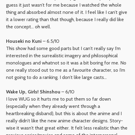
guess it just wasn’t for me because I watched the whole
thing and absorbed almost none of it. I feel like I can’t give
it a lower rating than that though, because I really did like
the concept… oh well.
Houseki no Kuni
– 6.5/10
This show had some good parts but I can’t really say I’m
interested in the surrealistic imagery and philosophical
monologues and whatnot so it was a bit boring for me. No
one really stood out to me as a favourite character, so I’m
not going to do a ranking. I don’t like large casts…
Wake Up, Girls! Shinshou
– 6/10
I love WUG so it hurts me to put them so far down
(especially when they already went through a
heartbreaking disband), but this is about the anime and I
really didn’t like the new anime character designs. Story-
wise it wasn’t that great either. It felt less realistic than the