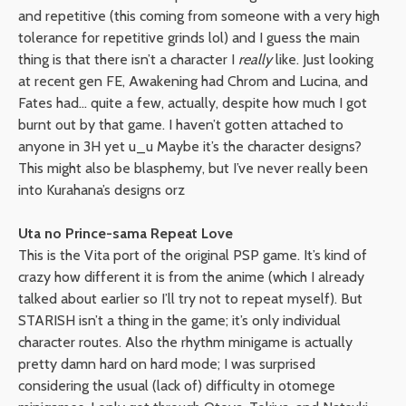
and repetitive (this coming from someone with a very high
tolerance for repetitive grinds lol) and I guess the main
thing is that there isn’t a character I
really
like. Just looking
at recent gen FE, Awakening had Chrom and Lucina, and
Fates had… quite a few, actually, despite how much I got
burnt out by that game. I haven’t gotten attached to
anyone in 3H yet u_u Maybe it’s the character designs?
This might also be blasphemy, but I’ve never really been
into Kurahana’s designs orz
Uta no Prince-sama Repeat Love
This is the Vita port of the original PSP game. It’s kind of
crazy how different it is from the anime (which I already
talked about earlier so I’ll try not to repeat myself). But
STARISH isn’t a thing in the game; it’s only individual
character routes. Also the rhythm minigame is actually
pretty damn hard on hard mode; I was surprised
considering the usual (lack of) difficulty in otomege