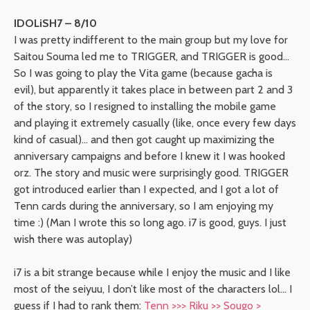
IDOLiSH7 – 8/10
I was pretty indifferent to the main group but my love for
Saitou Souma led me to TRIGGER, and TRIGGER is good…
So I was going to play the Vita game (because gacha is
evil), but apparently it takes place in between part 2 and 3
of the story, so I resigned to installing the mobile game
and playing it extremely casually (like, once every few days
kind of casual)… and then got caught up maximizing the
anniversary campaigns and before I knew it I was hooked
orz. The story and music were surprisingly good. TRIGGER
got introduced earlier than I expected, and I got a lot of
Tenn cards during the anniversary, so I am enjoying my
time :) (Man I wrote this so long ago. i7 is good, guys. I just
wish there was autoplay)
i7 is a bit strange because while I enjoy the music and I like
most of the seiyuu, I don’t like most of the characters lol… I
guess if I had to rank them:
Tenn >>> Riku >> Sougo >