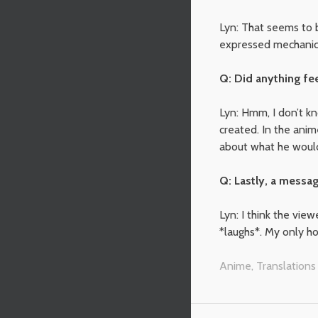
Lyn: That seems to b
expressed mechanicall
Q: Did anything fe
Lyn: Hmm, I don’t k
created. In the anim
about what he would 
Q: Lastly, a messag
Lyn: I think the view
*laughs*. My only h
Anime
,
Translations