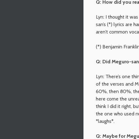
Q: How did you rea
Lyn: I thought it wa
san’s (*) lyrics are 
aren’t common vocabul
(*) Benjamin Frankli
Q: Did Meguro-san 
Lyn: There’s one th
of the verses and M
60%, then 80%, then
here come the unreas
think I did it right,
the one who used nu
*laughs*.
Q: Maybe for Megur