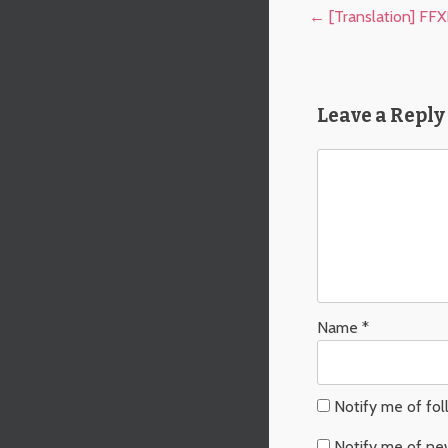
Post navigation
←
[Translation] FF
Leave a Reply
Name
*
Notify me of fo
Notify me of ne