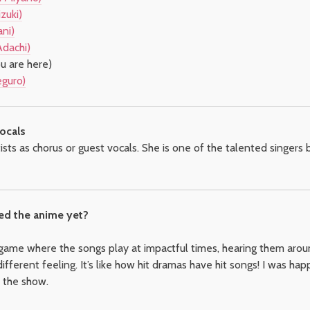
zuki)
ni)
Adachi)
u are here)
eguro)
ocals
sts as chorus or guest vocals. She is one of the talented singers
ed the anime yet?
 game where the songs play at impactful times, hearing them arou
different feeling. It’s like how hit dramas have hit songs! I was h
h the show.