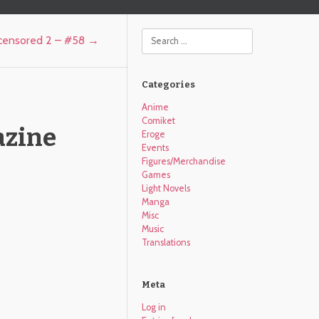
Search
ncensored 2 – #58
→
Categories
Anime
Comiket
azine
Eroge
Events
Figures/Merchandise
Games
Light Novels
Manga
Misc
Music
Translations
Meta
Log in