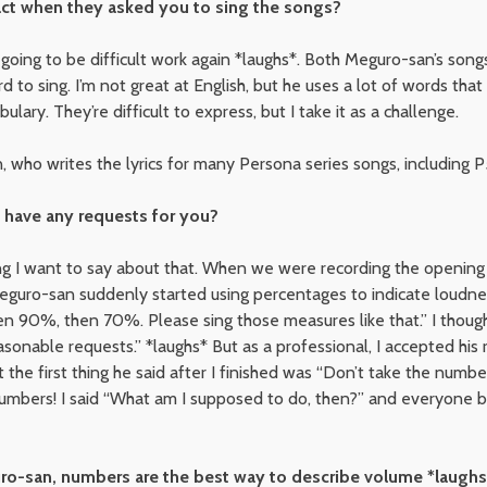
ct when they asked you to sing the songs?
s going to be difficult work again *laughs*. Both Meguro-san’s son
hard to sing. I’m not great at English, but he uses a lot of words that
ary. They’re difficult to express, but I take it as a challenge.
n, who writes the lyrics for many Persona series songs, including
have any requests for you?
ing I want to say about that. When we were recording the opening
eguro-san suddenly started using percentages to indicate loudnes
 90%, then 70%. Please sing those measures like that.” I though
onable requests.” *laughs* But as a professional, I accepted his 
 but the first thing he said after I finished was “Don’t take the numbe
mbers! I said “What am I supposed to do, then?” and everyone bu
o-san, numbers are the best way to describe volume *laughs