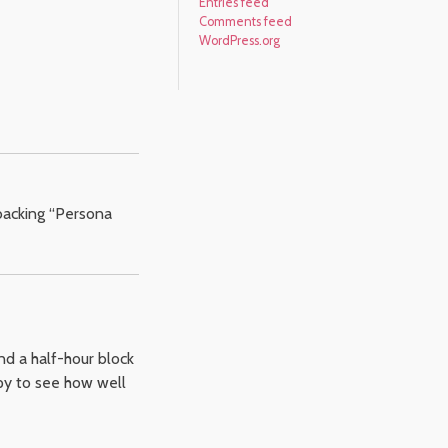
Entries feed
Comments feed
WordPress.org
 backing “Persona
nd a half-hour block
appy to see how well