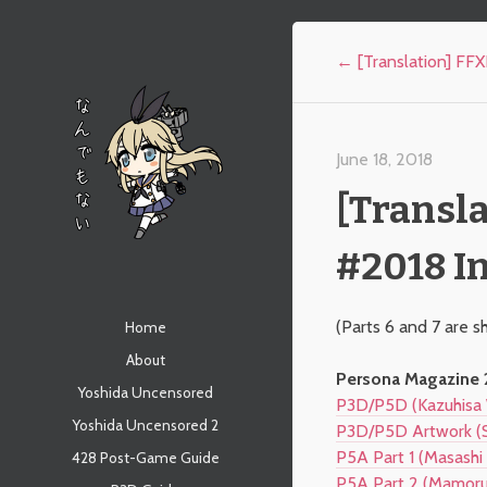
Post navigation
←
[Translation] FF
June 18, 2018
[Transla
#2018 In
なんでもない
Menu
(Parts 6 and 7 are s
Skip to content
Home
About
Persona Magazine 2
Yoshida Uncensored
P3D/P5D (Kazuhisa 
Yoshida Uncensored 2
P3D/P5D Artwork (S
P5A Part 1 (Masashi 
428 Post-Game Guide
P5A Part 2 (Mamoru