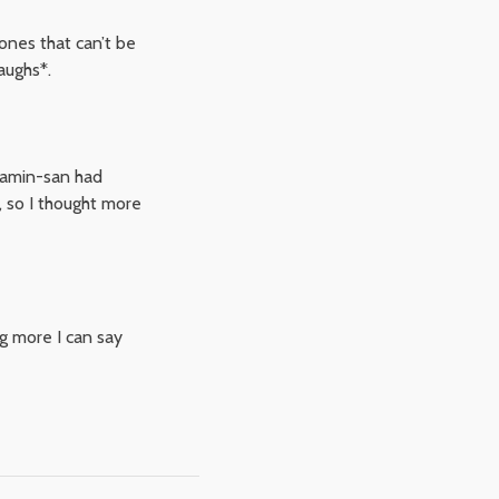
ones that can’t be
aughs*.
jamin-san had
, so I thought more
ng more I can say