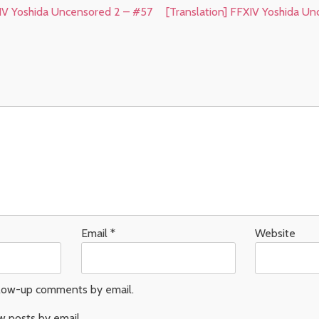
XIV Yoshida Uncensored 2 – #57
[Translation] FFXIV Yoshida U
Email
*
Website
llow-up comments by email.
w posts by email.