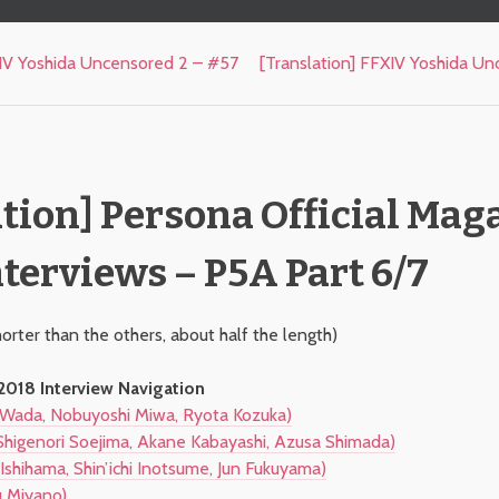
XIV Yoshida Uncensored 2 – #57
[Translation] FFXIV Yoshida U
tion] Persona Official Mag
terviews – P5A Part 6/7
horter than the others, about half the length)
018 Interview Navigation
Wada, Nobuyoshi Miwa, Ryota Kozuka)
higenori Soejima, Akane Kabayashi, Azusa Shimada)
Ishihama, Shin’ichi Inotsume, Jun Fukuyama)
 Miyano)