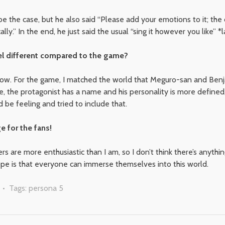
e the case, but he also said “Please add your emotions to it; the 
y.” In the end, he just said the usual “sing it however you like” *l
el different compared to the game?
now. For the game, I matched the world that Meguro-san and Ben
e, the protagonist has a name and his personality is more defined
be feeling and tried to include that.
e for the fans!
ers are more enthusiastic than I am, so I don’t think there’s anythi
ope is that everyone can immerse themselves into this world.
• Tags:
persona 5