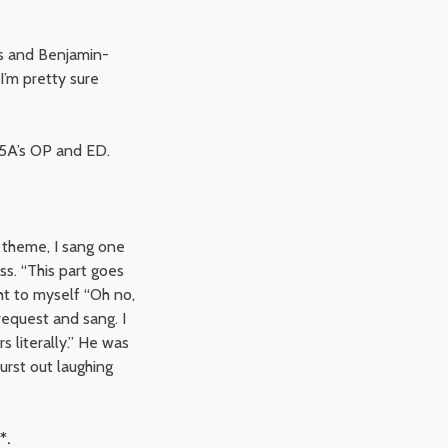
gs and Benjamin-
 I’m pretty sure
 P5A’s OP and ED.
 theme, I sang one
s. “This part goes
t to myself “Oh no,
request and sang. I
rs literally.” He was
rst out laughing
*.