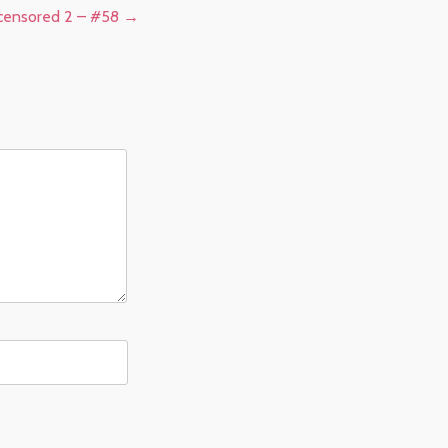
ncensored 2 – #58
→