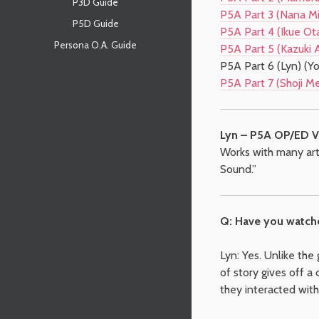
P3D Guide
P5A Part 3 (Nana Mi
P5D Guide
P5A Part 4 (Ikue Ota
Persona O.A. Guide
P5A Part 5 (Kazuki 
P5A Part 6 (Lyn) (Yo
P5A Part 7 (Shoji M
Lyn – P5A OP/ED V
Works with many arti
Sound.”
Q: Have you watch
Lyn: Yes. Unlike the
of story gives off a 
they interacted wit