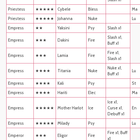
Priestess
★★★★★
Cybele
Bless
Ma
Priestess
★★★★★
Johanna
Nuke
Lu
Empress
★★
Yaksini
Psy
Slash x1
Slash x1,
Empress
★★★
Dakini
Fire
Buff x1
Fire x1,
Empress
★★★
Lamia
Fire
Slash x1
Nuke x1,
Empress
★★★★
Titania
Nuke
Lu
Buff x1
Empress
★★★★
Kali
Psy
St
Empress
★★★★
Hariti
Elec
Ma
Ice x1,
Empress
★★★★★
Mother Harlot
Ice
Curse x1,
En
Debuff x1
Empress
★★★★★
Milady
Psy
Lu
Fire x1, Buff
Emperor
★★★
Eligor
Fire
x1