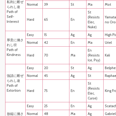
私利に断ぜ
Normal
39
St
Ma
Mot
られし途
Path of
St
Self-
(Resists
Yamata
Hard
65
En
Interest
Elec,
no Oro
Nuke)
Easy
15
Ag
Ag
High Pi
厚意に擁さ
Normal
42
En
Ma
Uriel
れし径
Path of
En
Kindness
Hard
70
Ma
(Resists
Kali
Ice, Psy)
Easy
20
St
Ag
Belphe
強請に断ぜ
Normal
45
Ag
St
Raphae
られし途
St
Path of
(Resists
Extortion
Hard
75
En
King Fr
Elec,
Curse)
Easy
25
En
Ag
Scatac
放縦に擁さ
Normal
48
Ma
Ag
Gabriel