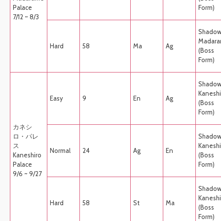
Palace
Form)
7/12 ~ 8/3
Shado
Madar
Hard
58
Ma
Ag
(Boss
Form)
Shado
Kaneshi
Easy
9
En
Ag
(Boss
Form)
カネシ
ロ・パレ
Shado
ス
Kaneshi
Normal
24
Ag
En
Kaneshiro
(Boss
Palace
Form)
9/6 ~ 9/27
Shado
Kaneshi
Hard
58
St
Ma
(Boss
Form)