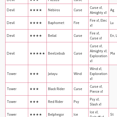
Curse x1,
Devil
★★★★
Nebiros
Curse
Ag
Almighty x1
Fire x1, Elec
Devil
★★★★
Baphomet
Fire
Lu
x1
Fire x1,
Devil
★★★★
Belial
Curse
En, 
Curse x1
Curse x1,
Almighty x1,
Devil
★★★★★
Beelzebub
Curse
Ma
Exploration
x1
Wind x1,
Tower
★★★
Jatayu
Wind
Exploration
x1
Curse x1,
Tower
★★★
Black Rider
Curse
Pierce x1
Psy x1,
Tower
★★★
Red Rider
Psy
Slash x1
Ice x1,
Tower
★★★★
Belphegor
Ice
St
Debuff x1