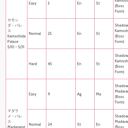
Kamosh
Easy
5
En
St
(Boss
Form)
カモシ
ダ・パレ
Shado
ス
Kamosh
Normal
25
En
St
Kamoshida
(Boss
Palace
Form)
5/10 ~ 5/31
Shado
Kamosh
Hard
45
En
St
(Boss
Form)
Shado
Madar
Easy
9
Ag
Ma
(Boss
Form)
マダラ
メ・パレ
Shado
ス
Madar
Normal
24
St
En
Madarame
(Boss