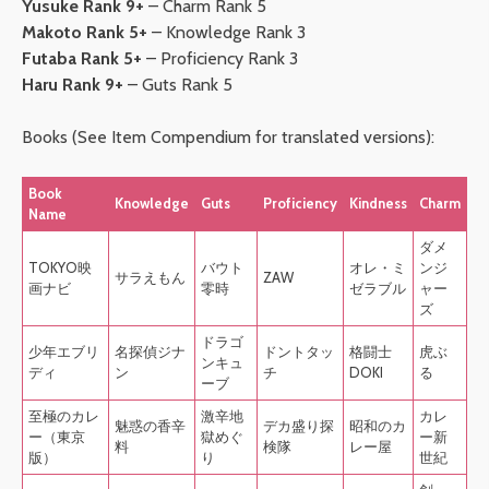
Yusuke Rank 9+
– Charm Rank 5
Makoto Rank 5+
– Knowledge Rank 3
Futaba Rank 5+
– Proficiency Rank 3
Haru Rank 9+
– Guts Rank 5
Books (See Item Compendium for translated versions):
Book
Knowledge
Guts
Proficiency
Kindness
Charm
Name
ダメ
TOKYO映
バウト
オレ・ミ
ンジ
サラえもん
ZAW
画ナビ
零時
ゼラブル
ャー
ズ
ドラゴ
少年エブリ
名探偵ジナ
ドントタッ
格闘士
虎ぶ
ンキュ
ディ
ン
チ
DOKI
る
ーブ
至極のカレ
激辛地
カレ
魅惑の香辛
デカ盛り探
昭和のカ
ー（東京
獄めぐ
ー新
料
検隊
レー屋
版）
り
世紀