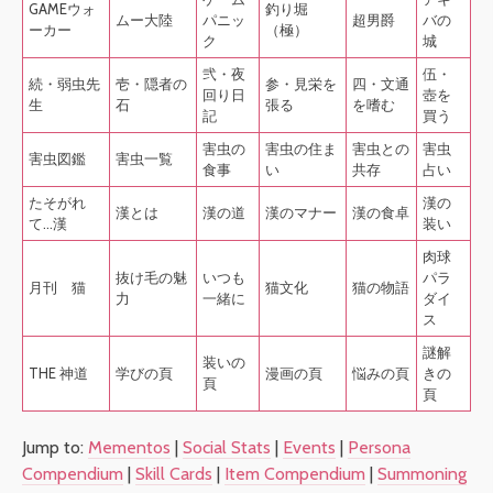
GAMEウォ
釣り堀
ムー大陸
パニッ
超男爵
バの
ーカー
（極）
ク
城
弐・夜
伍・
続・弱虫先
壱・隠者の
参・見栄を
四・文通
回り日
壺を
生
石
張る
を嗜む
記
買う
害虫の
害虫の住ま
害虫との
害虫
害虫図鑑
害虫一覧
食事
い
共存
占い
たそがれ
漢の
漢とは
漢の道
漢のマナー
漢の食卓
て…漢
装い
肉球
抜け毛の魅
いつも
パラ
月刊 猫
猫文化
猫の物語
力
一緒に
ダイ
ス
謎解
装いの
THE 神道
学びの頁
漫画の頁
悩みの頁
きの
頁
頁
Jump to:
Mementos
|
Social Stats
|
Events
|
Persona
Compendium
|
Skill Cards
|
Item Compendium
|
Summoning