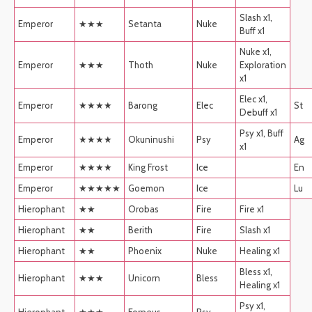
Slash x1,
Emperor
★★★
Setanta
Nuke
Buff x1
Nuke x1,
Emperor
★★★
Thoth
Nuke
Exploration
x1
Elec x1,
Emperor
★★★★
Barong
Elec
St
Debuff x1
Psy x1, Buff
Emperor
★★★★
Okuninushi
Psy
Ag
x1
Emperor
★★★★
King Frost
Ice
En
Emperor
★★★★★
Goemon
Ice
Lu
Hierophant
★★
Orobas
Fire
Fire x1
Hierophant
★★
Berith
Fire
Slash x1
Hierophant
★★
Phoenix
Nuke
Healing x1
Bless x1,
Hierophant
★★★
Unicorn
Bless
Healing x1
Psy x1,
Hierophant
★★★
Forneus
Psy