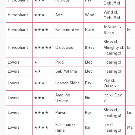
Debuff x1
Wind x1,
Hierophant
★★★
Anzu
Wind
Debuff x1
1x Nuke, 1x
Hierophant
★★★★
Bishamonten
Nuke
En
Strike
Bless x1,
Hierophant
★★★★★
Daisoujou
Bless
Almighty x1,
En
Healing x1
Lovers
★
Pixie
Elec
Healing x1
Lovers
★★
Saki Mitama
Elec
Healing x1
Psy x1,
Lovers
★★★
Leanan Sidhe
Psy
Curse x1
Ame-no-
Ice x1, Elec
Lovers
★★★
Fire
Uzume
x1
Bless x1,
Lovers
★★★★
Parvati
Psy
Lu
Healing x1
Kushinada-
Ice x1,
Lovers
★★★★
Ice
Ma
Hime
Healing x1