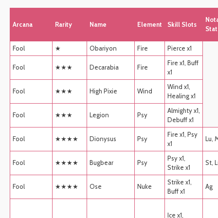
Not
Arcana
Rarity
Name
Element
Skill Slots
Stat
Fool
★
Obariyon
Fire
Pierce x1
Fire x1, Buff
Fool
★★★
Decarabia
Fire
x1
Wind x1,
Fool
★★★
High Pixie
Wind
Healing x1
Almighty x1,
Fool
★★★
Legion
Psy
Debuff x1
Fire x1, Psy
Fool
★★★★
Dionysus
Psy
Lu, 
x1
Psy x1,
Fool
★★★★
Bugbear
Psy
St, 
Strike x1
Strike x1,
Fool
★★★★
Ose
Nuke
Ag
Buff x1
Ice x1,