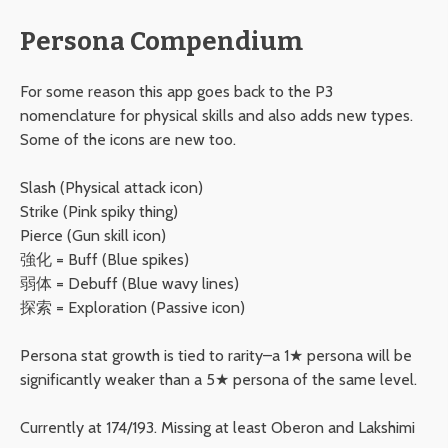
Persona Compendium
For some reason this app goes back to the P3
nomenclature for physical skills and also adds new types.
Some of the icons are new too.
Slash (Physical attack icon)
Strike (Pink spiky thing)
Pierce (Gun skill icon)
強化 = Buff (Blue spikes)
弱体 = Debuff (Blue wavy lines)
探索 = Exploration (Passive icon)
Persona stat growth is tied to rarity–a 1★ persona will be
significantly weaker than a 5★ persona of the same level.
Currently at 174/193. Missing at least Oberon and Lakshimi