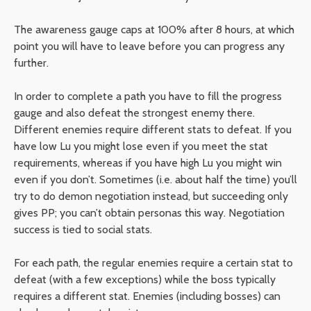
The awareness gauge caps at 100% after 8 hours, at which
point you will have to leave before you can progress any
further.
In order to complete a path you have to fill the progress
gauge and also defeat the strongest enemy there.
Different enemies require different stats to defeat. If you
have low Lu you might lose even if you meet the stat
requirements, whereas if you have high Lu you might win
even if you don’t. Sometimes (i.e. about half the time) you’ll
try to do demon negotiation instead, but succeeding only
gives PP; you can’t obtain personas this way. Negotiation
success is tied to social stats.
For each path, the regular enemies require a certain stat to
defeat (with a few exceptions) while the boss typically
requires a different stat. Enemies (including bosses) can