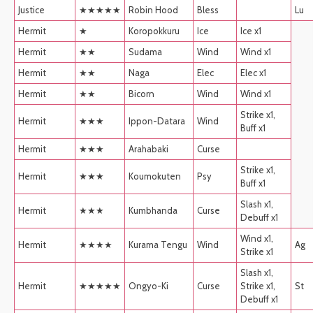
Justice
★★★★★
Robin Hood
Bless
Lu
Hermit
★
Koropokkuru
Ice
Ice x1
Hermit
★★
Sudama
Wind
Wind x1
Hermit
★★
Naga
Elec
Elec x1
Hermit
★★
Bicorn
Wind
Wind x1
Strike x1,
Hermit
★★★
Ippon-Datara
Wind
Buff x1
Hermit
★★★
Arahabaki
Curse
Strike x1,
Hermit
★★★
Koumokuten
Psy
Buff x1
Slash x1,
Hermit
★★★
Kumbhanda
Curse
Debuff x1
Wind x1,
Hermit
★★★★
Kurama Tengu
Wind
Ag
Strike x1
Slash x1,
Hermit
★★★★★
Ongyo-Ki
Curse
Strike x1,
St
Debuff x1