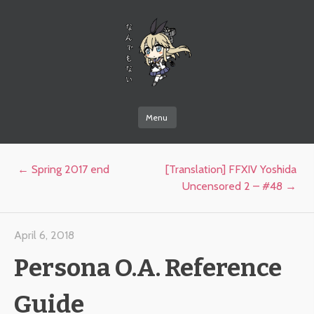
なんでもない
Menu
Skip to content
Post navigation
←
Spring 2017 end
[Translation] FFXIV Yoshida
Uncensored 2 – #48
→
April 6, 2018
Persona O.A. Reference
Guide