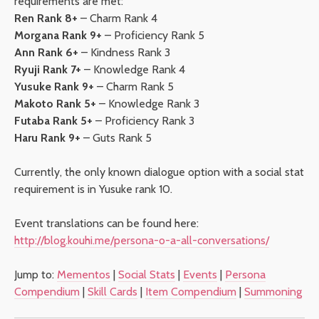
requirements are met:
Ren Rank 8+
– Charm Rank 4
Morgana Rank 9+
– Proficiency Rank 5
Ann Rank 6+
– Kindness Rank 3
Ryuji Rank 7+
– Knowledge Rank 4
Yusuke Rank 9+
– Charm Rank 5
Makoto Rank 5+
– Knowledge Rank 3
Futaba Rank 5+
– Proficiency Rank 3
Haru Rank 9+
– Guts Rank 5
Currently, the only known dialogue option with a social stat
requirement is in Yusuke rank 10.
Event translations can be found here:
http://blog.kouhi.me/persona-o-a-all-conversations/
Jump to:
Mementos
|
Social Stats
|
Events
|
Persona
Compendium
|
Skill Cards
|
Item Compendium
|
Summoning