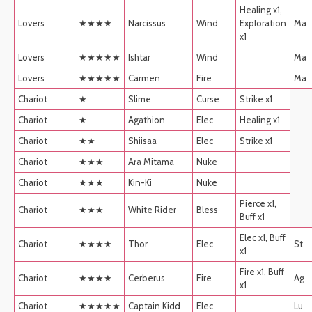
Healing x1,
Lovers
★★★★
Narcissus
Wind
Exploration
Ma
x1
Lovers
★★★★★
Ishtar
Wind
Ma
Lovers
★★★★★
Carmen
Fire
Ma
Chariot
★
Slime
Curse
Strike x1
Chariot
★
Agathion
Elec
Healing x1
Chariot
★★
Shiisaa
Elec
Strike x1
Chariot
★★★
Ara Mitama
Nuke
Chariot
★★★
Kin-Ki
Nuke
Pierce x1,
Chariot
★★★
White Rider
Bless
Buff x1
Elec x1, Buff
Chariot
★★★★
Thor
Elec
St
x1
Fire x1, Buff
Chariot
★★★★
Cerberus
Fire
Ag
x1
Chariot
★★★★★
Captain Kidd
Elec
Lu