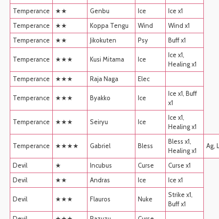
Temperance
★★
Genbu
Ice
Ice x1
Temperance
★★
Koppa Tengu
Wind
Wind x1
Temperance
★★
Jikokuten
Psy
Buff x1
Ice x1,
Temperance
★★★
Kusi Mitama
Ice
Healing x1
Temperance
★★★
Raja Naga
Elec
Ice x1, Buff
Temperance
★★★
Byakko
Ice
x1
Ice x1,
Temperance
★★★
Seiryu
Ice
Healing x1
Bless x1,
Temperance
★★★★
Gabriel
Bless
Ag, 
Healing x1
Devil
★
Incubus
Curse
Curse x1
Devil
★★
Andras
Ice
Ice x1
Strike x1,
Devil
★★★
Flauros
Nuke
Buff x1
Devil
★★★
Pazuzu
Curse