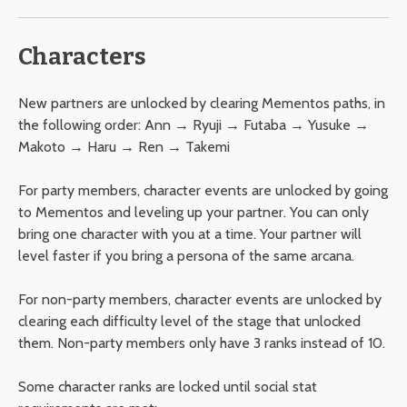
Characters
New partners are unlocked by clearing Mementos paths, in
the following order: Ann → Ryuji → Futaba → Yusuke →
Makoto → Haru → Ren → Takemi
For party members, character events are unlocked by going
to Mementos and leveling up your partner. You can only
bring one character with you at a time. Your partner will
level faster if you bring a persona of the same arcana.
For non-party members, character events are unlocked by
clearing each difficulty level of the stage that unlocked
them. Non-party members only have 3 ranks instead of 10.
Some character ranks are locked until social stat