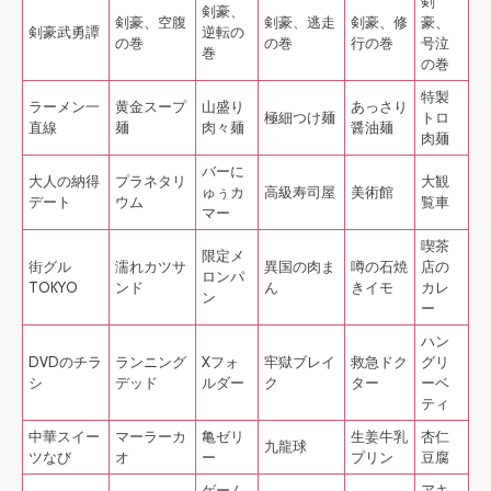
剣
剣豪、
剣豪、空腹
剣豪、逃走
剣豪、修
豪、
剣豪武勇譚
逆転の
の巻
の巻
行の巻
号泣
巻
の巻
特製
ラーメン一
黄金スープ
山盛り
あっさり
極細つけ麺
トロ
直線
麺
肉々麺
醤油麺
肉麺
バーに
大人の納得
プラネタリ
大観
ゅぅカ
高級寿司屋
美術館
デート
ウム
覧車
マー
喫茶
限定メ
街グル
濡れカツサ
異国の肉ま
噂の石焼
店の
ロンパ
TOKYO
ンド
ん
きイモ
カレ
ン
ー
ハン
DVDのチラ
ランニング
Xフォ
牢獄ブレイ
救急ドク
グリ
シ
デッド
ルダー
ク
ター
ーベ
ティ
中華スイー
マーラーカ
亀ゼリ
生姜牛乳
杏仁
九龍球
ツなび
オ
ー
プリン
豆腐
ゲーム
アキ