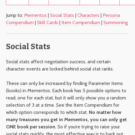
Jump to:
Mementos
|
Social Stats
|
Characters
|
Persona
Compendium
|
Skill Cards
|
Item Compendium
|
Summoning
Social Stats
Social stats affect negotiation success, and certain
character events are locked behind social stat ranks.
These can only be increased by finding Parameter items
(books) in Mementos. Each book has 5 possible options to
read, one for each stat, but it will only show you a random
selection of 3 at a time. See the Item Compendium for
which option corresponds to which stat.
No matter how
many treasures you get in Mementos, you can only get
ONE book per session.
So if you’re trying to raise your
social stats quickly, the most effective way is to back out