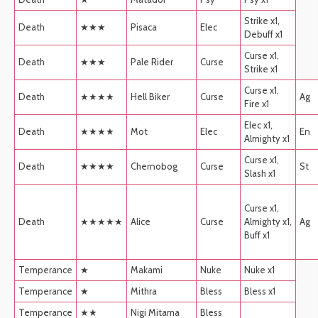
Strike x1,
Death
★★★
Pisaca
Elec
Debuff x1
Curse x1,
Death
★★★
Pale Rider
Curse
Strike x1
Curse x1,
Death
★★★★
Hell Biker
Curse
Ag
Fire x1
Elec x1,
Death
★★★★
Mot
Elec
En
Almighty x1
Curse x1,
Death
★★★★
Chernobog
Curse
St
Slash x1
Curse x1,
Death
★★★★★
Alice
Curse
Almighty x1,
Ag
Buff x1
Temperance
★
Makami
Nuke
Nuke x1
Temperance
★
Mithra
Bless
Bless x1
Temperance
★★
Nigi Mitama
Bless