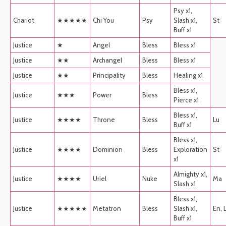
Psy x1,
Chariot
★★★★★
Chi You
Psy
Slash x1,
St
Buff x1
Justice
★
Angel
Bless
Bless x1
Justice
★★
Archangel
Bless
Bless x1
Justice
★★
Principality
Bless
Healing x1
Bless x1,
Justice
★★★
Power
Bless
Pierce x1
Bless x1,
Justice
★★★★
Throne
Bless
Lu
Buff x1
Bless x1,
Justice
★★★★
Dominion
Bless
Exploration
St
x1
Almighty x1,
Justice
★★★★
Uriel
Nuke
Ma
Slash x1
Bless x1,
Justice
★★★★★
Metatron
Bless
Slash x1,
En, 
Buff x1