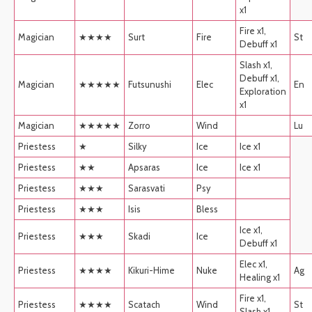
x1
Fire x1,
Magician
★★★★
Surt
Fire
St
Debuff x1
Slash x1,
Debuff x1,
Magician
★★★★★
Futsunushi
Elec
En
Exploration
x1
Magician
★★★★★
Zorro
Wind
Lu
Priestess
★
Silky
Ice
Ice x1
Priestess
★★
Apsaras
Ice
Ice x1
Priestess
★★★
Sarasvati
Psy
Priestess
★★★
Isis
Bless
Ice x1,
Priestess
★★★
Skadi
Ice
Debuff x1
Elec x1,
Priestess
★★★★
Kikuri-Hime
Nuke
Ag
Healing x1
Fire x1,
Priestess
★★★★
Scatach
Wind
St
Slash x1