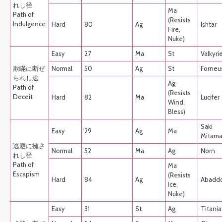
れし径
Ma
Path of
(Resists
Indulgence
Hard
80
Ag
Ishtar
Fire,
Nuke)
Easy
27
Ma
St
Valkyri
欺瞞に断ぜ
Normal
50
Ag
St
Forneu
られし途
Ag
Path of
(Resists
Deceit
Hard
82
Ma
Lucifer
Wind,
Bless)
Saki
Easy
29
Ag
Ma
Mitam
逃避に擁さ
Normal
52
Ma
Ag
Norn
れし径
Path of
Ma
Escapism
(Resists
Hard
84
Ag
Abadd
Ice,
Nuke)
Easy
31
St
Ag
Titania