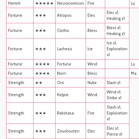
Hermit
★★★★★
Necronomicon
Fire
Lu
Elec x1,
Fortune
★★★
Atropos
Elec
Healing x1
Bless x1,
Fortune
★★★
Clotho
Bless
Healing x1
Ice x1,
Fortune
★★★
Lachesis
Ice
Exploration
x1
Fortune
★★★★
Fortuna
Wind
Lu
Fortune
★★★★
Norn
Bless
Ma
Strength
★★
Oni
Nuke
Slash x1
Wind x1,
Strength
★★★
Kelpie
Wind
Strike x1
Slash x1,
Strength
★★★
Rakshasa
Fire
Exploration
x1
Elec x1,
Strength
★★★
Zouchouten
Elec
Pierce x1