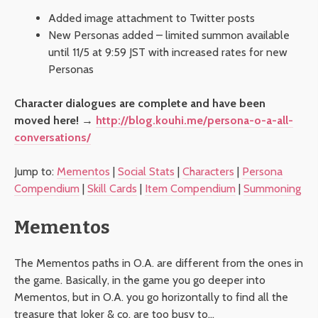
Added image attachment to Twitter posts
New Personas added – limited summon available
until 11/5 at 9:59 JST with increased rates for new
Personas
Character dialogues are complete and have been
moved here! →
http://blog.kouhi.me/persona-o-a-all-
conversations/
Jump to:
Mementos
|
Social Stats
|
Characters
|
Persona
Compendium
|
Skill Cards
|
Item Compendium
|
Summoning
Mementos
The Mementos paths in O.A. are different from the ones in
the game. Basically, in the game you go deeper into
Mementos, but in O.A. you go horizontally to find all the
treasure that Joker & co. are too busy to…