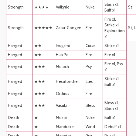
Slash x1,
Strength
★★★★
Valkyrie
Nuke
St
Buff x1
Fire x1,
Strike x1,
Strength
★★★★★
Zaou-Gongen
Fire
St, 
Exploration
x1
Hanged
★★
Inugami
Curse
Strike x1
Hanged
★★
Hua Po
Fire
Fire x1
Fire x1, Psy
Hanged
★★★
Moloch
Psy
x1
Strike x1,
Hanged
★★★
Hecatoncheir
Elec
Buff x1
Hanged
★★★
Orthrus
Fire
Bless x1,
Hanged
★★★
Vasuki
Bless
Slash x1
Death
★
Mokoi
Nuke
Buff x1
Death
★
Mandrake
Wind
Debuff x1
Death
★
Matador
Psy
Psy x1