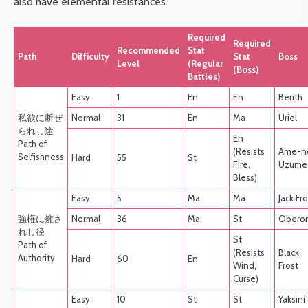
also have elemental resistances.
Required
Required
Recommended
Stat
Path
Difficulty
Stat
Boss
Level
(Regular
(Boss)
Battles)
Easy
1
En
En
Berith
私欲に断ぜ
Normal
31
En
Ma
Uriel
られし途
En
Path of
(Resists
Ame-n
Selfishness
Hard
55
St
Fire,
Uzume
Bless)
Easy
5
Ma
Ma
Jack Fr
強権に擁さ
Normal
36
Ma
St
Obero
れし径
St
Path of
(Resists
Black
Authority
Hard
60
En
Wind,
Frost
Curse)
Easy
10
St
St
Yaksini