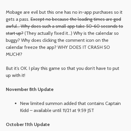
Mobage are evil but this one has no in-app purchases so it
gets a pass.
Except no because the loading times are god
awful… Why does such a small app take 50-60 seconds to
start up?
(They actually fixed it…) Why is the calendar so
buggy? Why does clicking the comment icon on the
calendar freeze the app? WHY DOES IT CRASH SO
MUCH!?
But it’s OK. I play this game so that you don’t have to put
up with it!
November 8th Update
New limited summon added that contains Captain
Kidd – available until 11/21 at 9:59 JST
October 11th Update