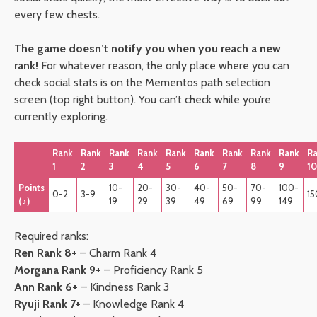
every few chests.
The game doesn’t notify you when you reach a new
rank!
For whatever reason, the only place where you can
check social stats is on the Mementos path selection
screen (top right button). You can’t check while you’re
currently exploring.
Rank
Rank
Rank
Rank
Rank
Rank
Rank
Rank
Rank
R
1
2
3
4
5
6
7
8
9
10
Points
10-
20-
30-
40-
50-
70-
100-
0-2
3-9
15
(♪)
19
29
39
49
69
99
149
Required ranks:
Ren Rank 8+
– Charm Rank 4
Morgana Rank 9+
– Proficiency Rank 5
Ann Rank 6+
– Kindness Rank 3
Ryuji Rank 7+
– Knowledge Rank 4