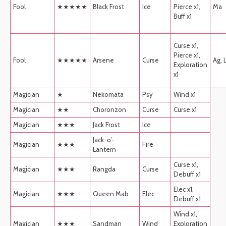
Fool
★★★★★
Black Frost
Ice
Pierce x1,
Ma
Buff x1
Curse x1,
Pierce x1,
Fool
★★★★★
Arsene
Curse
Ag, 
Exploration
x1
Magician
★
Nekomata
Psy
Wind x1
Magician
★★
Choronzon
Curse
Curse x1
Magician
★★★
Jack Frost
Ice
Jack-o’-
Magician
★★★
Fire
Lantern
Curse x1,
Magician
★★★
Rangda
Curse
Debuff x1
Elec x1,
Magician
★★★
Queen Mab
Elec
Debuff x1
Wind x1,
Magician
★★★
Sandman
Wind
Exploration