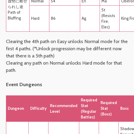
虚勢に断ぜ
Normal
54
En
Ma
Obero
られし途
St
Path of
(Resists
Bluffing
Hard
86
Ag
King Fr
Fire,
Elec)
Clearing the 4th path on Easy unlocks Normal mode for the
first 4 paths. (*Unlock progression may be different now
that there is a 5th path)
Clearing any path on Normal unlocks Hard mode for that
path.
Event Dungeons
Required
Required
Recommended
Stat
Dungeon
Difficulty
Stat
Boss
Level
(Regular
(Boss)
Battles)
Shado