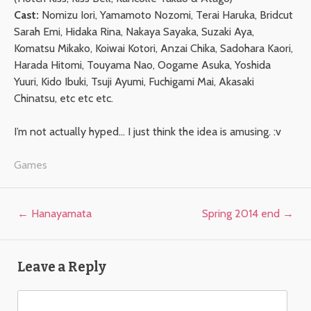
Cast:
Nomizu Iori, Yamamoto Nozomi, Terai Haruka, Bridcut
Sarah Emi, Hidaka Rina, Nakaya Sayaka, Suzaki Aya,
Komatsu Mikako, Koiwai Kotori, Anzai Chika, Sadohara Kaori,
Harada Hitomi, Touyama Nao, Oogame Asuka, Yoshida
Yuuri, Kido Ibuki, Tsuji Ayumi, Fuchigami Mai, Akasaki
Chinatsu, etc etc etc.
I’m not actually hyped… I just think the idea is amusing. :v
Games
Post navigation
←
Hanayamata
Spring 2014 end
→
Leave a Reply