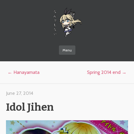
なんでもない
Menu
Skip to content
Post navigation
←
Hanayamata
Spring 2014 end
→
June 27, 2014
Idol Jihen