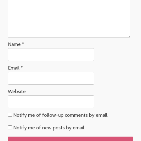
Name
*
Email
*
Website
Notify me of follow-up comments by email.
Notify me of new posts by email.