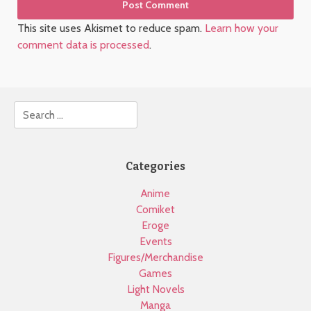
This site uses Akismet to reduce spam.
Learn how your
comment data is processed
.
Search
Categories
Anime
Comiket
Eroge
Events
Figures/Merchandise
Games
Light Novels
Manga