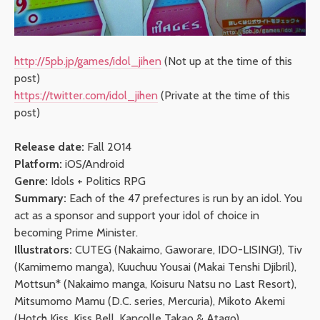
http://5pb.jp/games/idol_jihen
(Not up at the time of this
post)
https://twitter.com/idol_jihen
(Private at the time of this
post)
Release date:
Fall 2014
Platform:
iOS/Android
Genre:
Idols + Politics RPG
Summary:
Each of the 47 prefectures is run by an idol. You
act as a sponsor and support your idol of choice in
becoming Prime Minister.
Illustrators:
CUTEG (Nakaimo, Gaworare, IDO-LISING!), Tiv
(Kamimemo manga), Kuuchuu Yousai (Makai Tenshi Djibril),
Mottsun* (Nakaimo manga, Koisuru Natsu no Last Resort),
Mitsumomo Mamu (D.C. series, Mercuria), Mikoto Akemi
(Hotch Kiss, Kiss Bell, Kancolle Takao & Atago)