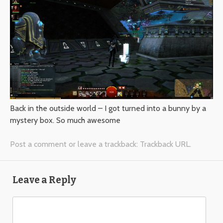
Back in the outside world – I got turned into a bunny by a
mystery box. So much awesome
Post a comment
or leave a trackback:
Trackback URL
.
Leave a Reply