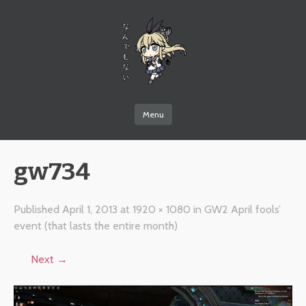
なんでもない
Menu
Skip to content
gw734
Published
April 1, 2013
at
1920 × 1080
in
GW2 April fools’
event (that lasts the entire month)
Next →