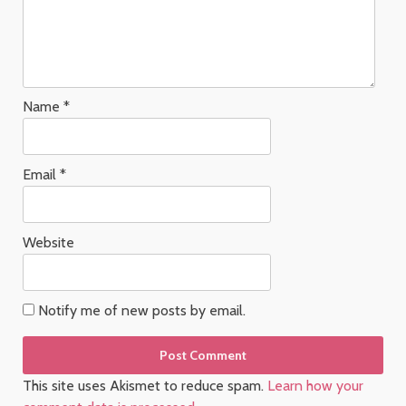
Name
*
Email
*
Website
Notify me of new posts by email.
This site uses Akismet to reduce spam.
Learn how your