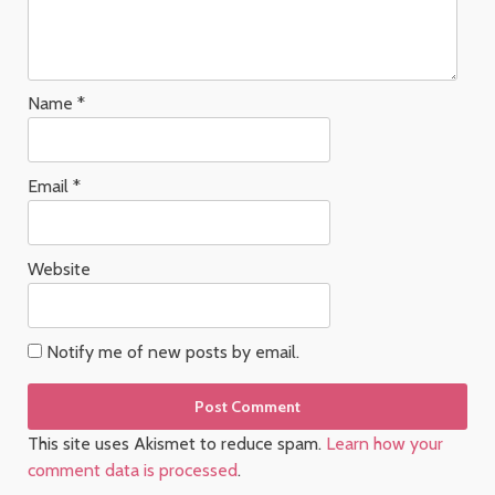
Name
*
Email
*
Website
Notify me of new posts by email.
This site uses Akismet to reduce spam.
Learn how your
comment data is processed
.