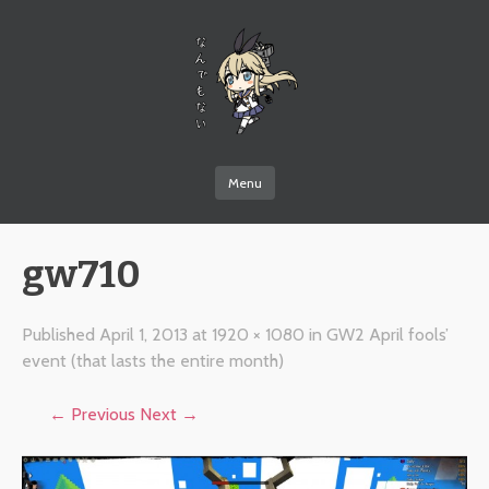
なんでもない
Menu
Skip to content
gw710
Published
April 1, 2013
at
1920 × 1080
in
GW2 April fools’
event (that lasts the entire month)
← Previous
Next →