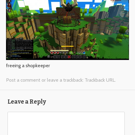
freeing a shopkeeper
Post a comment
or leave a trackback:
Trackback URL
.
Leave a Reply